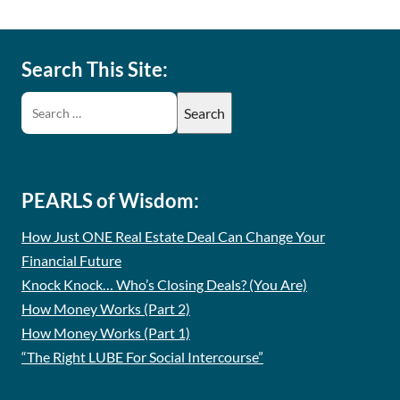
Search This Site:
PEARLS of Wisdom:
How Just ONE Real Estate Deal Can Change Your
Financial Future
Knock Knock… Who’s Closing Deals? (You Are)
How Money Works (Part 2)
How Money Works (Part 1)
“The Right LUBE For Social Intercourse”