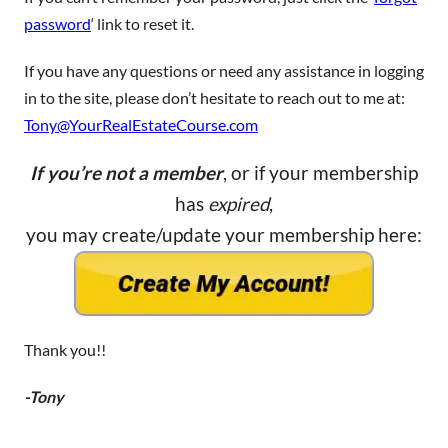
password
‘ link to reset it.
If you have any questions or need any assistance in logging
in to the site, please don’t hesitate to reach out to me at:
Tony@YourRealEstateCourse.com
If you’re not a member
, or if your membership
has
expired
,
you may create/update your membership here:
Thank you!!
-Tony