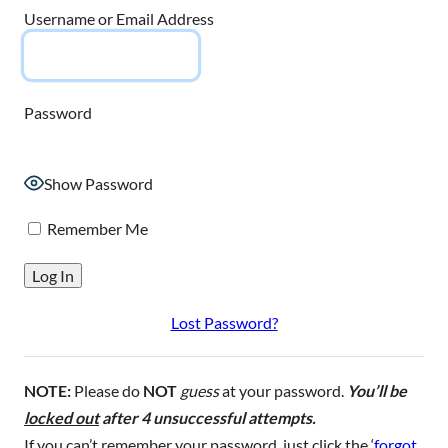
Username or Email Address
Password
Show Password
Remember Me
Lost Password?
NOTE:
Please do
NOT
guess
at your password.
You’ll be
locked out
after 4 unsuccessful attempts.
If you can’t remember your password, just click the ‘
forgot