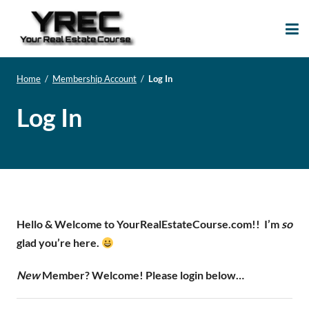
Your Real Estate
Your Real Estate Mentoring
Course
Support Site!
Home
/
Membership Account
/
Log In
Log In
Hello & Welcome to YourRealEstateCourse.com!!
I’m
so
glad you’re here.
New
Member? Welcome! Please login below…