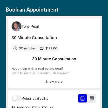
Book an Appointment