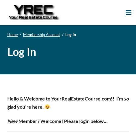
Your Real Estate
Your Real Estate Mentoring
Course
Support Site!
Home
/
Membership Account
/
Log In
Log In
Hello & Welcome to YourRealEstateCourse.com!!
I’m
so
glad you’re here.
New
Member? Welcome! Please login below…