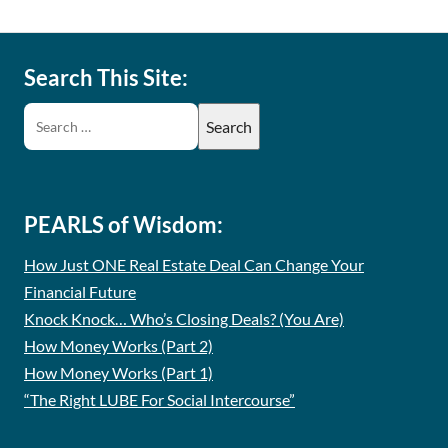
Search This Site:
PEARLS of Wisdom:
How Just ONE Real Estate Deal Can Change Your
Financial Future
Knock Knock… Who’s Closing Deals? (You Are)
How Money Works (Part 2)
How Money Works (Part 1)
“The Right LUBE For Social Intercourse”