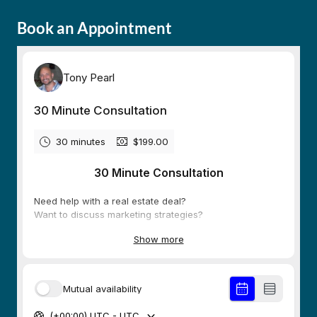
Book an Appointment