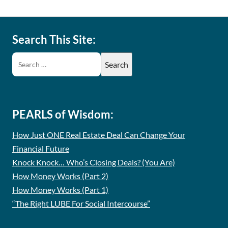
Search This Site:
PEARLS of Wisdom:
How Just ONE Real Estate Deal Can Change Your
Financial Future
Knock Knock… Who’s Closing Deals? (You Are)
How Money Works (Part 2)
How Money Works (Part 1)
“The Right LUBE For Social Intercourse”