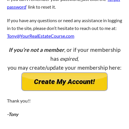
password
‘ link to reset it.
If you have any questions or need any assistance in logging
in to the site, please don’t hesitate to reach out to me at:
Tony@YourRealEstateCourse.com
If you’re not a member
, or if your membership
has
expired
,
you may create/update your membership here:
Thank you!!
-Tony