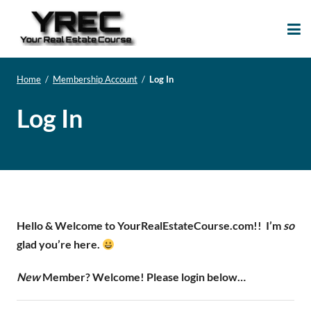
Your Real Estate
Your Real Estate Mentoring
Course
Support Site!
Home
/
Membership Account
/
Log In
Log In
Hello & Welcome to YourRealEstateCourse.com!!
I’m
so
glad you’re here.
New
Member? Welcome! Please login below…