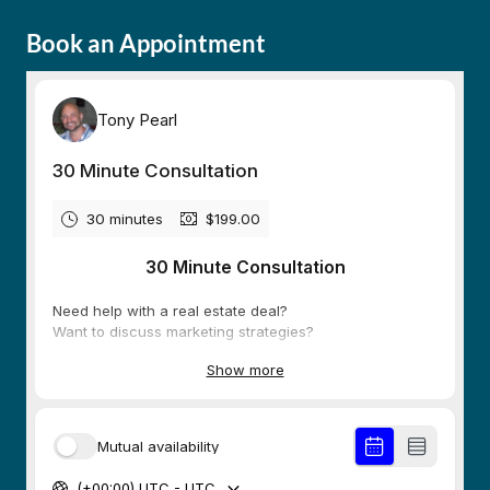
Book an Appointment