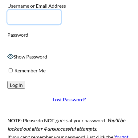
Username or Email Address
Password
Show Password
Remember Me
Lost Password?
NOTE:
Please do
NOT
guess
at your password.
You’ll be
locked out
after 4 unsuccessful attempts.
If you can’t remember your password, just click the ‘
forgot