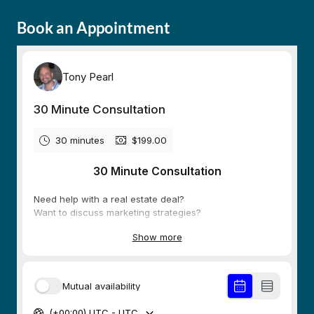
Book an Appointment