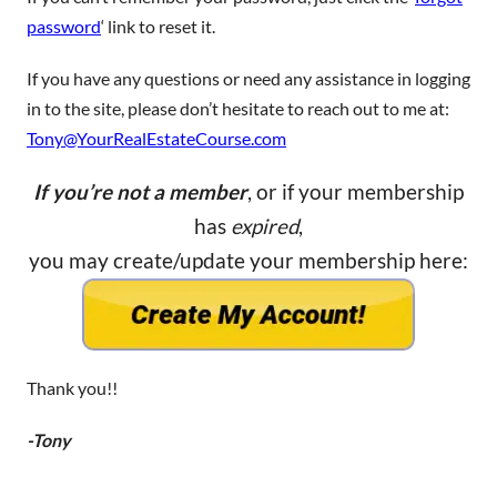
password
‘ link to reset it.
If you have any questions or need any assistance in logging
in to the site, please don’t hesitate to reach out to me at:
Tony@YourRealEstateCourse.com
If you’re not a member
, or if your membership
has
expired
,
you may create/update your membership here:
Thank you!!
-Tony