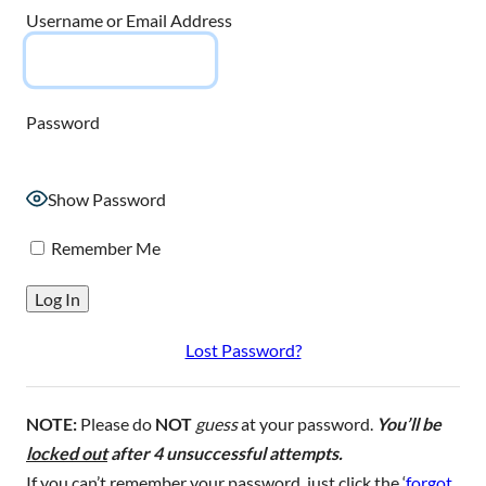
Username or Email Address
Password
Show Password
Remember Me
Lost Password?
NOTE:
Please do
NOT
guess
at your password.
You’ll be
locked out
after 4 unsuccessful attempts.
If you can’t remember your password, just click the ‘
forgot