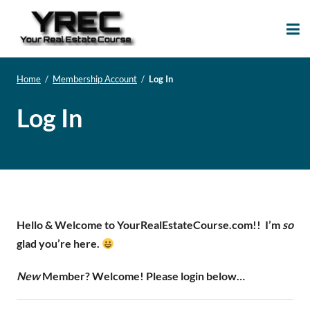
Your Real Estate
Your Real Estate Mentoring
Course
Support Site!
Home
/
Membership Account
/
Log In
Log In
Hello & Welcome to YourRealEstateCourse.com!!
I’m
so
glad you’re here.
New
Member? Welcome! Please login below…