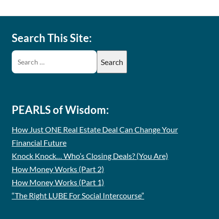
Search This Site:
PEARLS of Wisdom:
How Just ONE Real Estate Deal Can Change Your
Financial Future
Knock Knock… Who’s Closing Deals? (You Are)
How Money Works (Part 2)
How Money Works (Part 1)
“The Right LUBE For Social Intercourse”