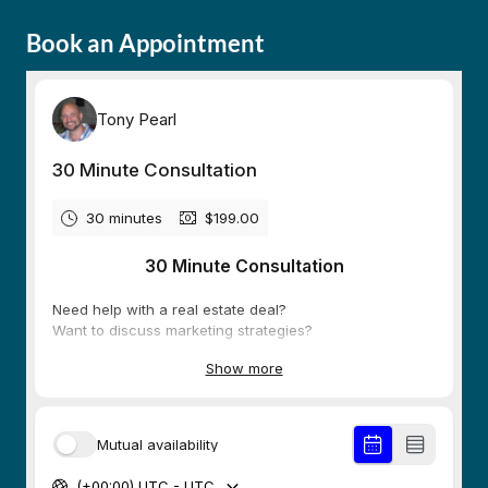
Book an Appointment