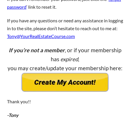
password
‘ link to reset it.
If you have any questions or need any assistance in logging
in to the site, please don’t hesitate to reach out to me at:
Tony@YourRealEstateCourse.com
If you’re not a member
, or if your membership
has
expired
,
you may create/update your membership here:
Thank you!!
-Tony