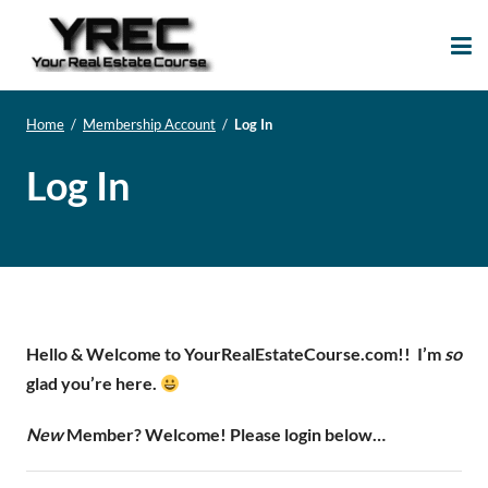
Your Real Estate
Your Real Estate Mentoring
Course
Support Site!
Home
/
Membership Account
/
Log In
Log In
Hello & Welcome to YourRealEstateCourse.com!!
I’m
so
glad you’re here.
New
Member? Welcome! Please login below…