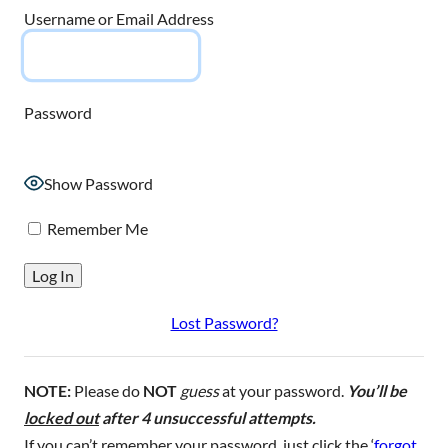
Username or Email Address
Password
Show Password
Remember Me
Lost Password?
NOTE:
Please do
NOT
guess
at your password.
You’ll be
locked out
after 4 unsuccessful attempts.
If you can’t remember your password, just click the ‘
forgot