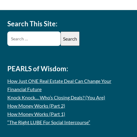
Search This Site:
PEARLS of Wisdom:
How Just ONE Real Estate Deal Can Change Your
Financial Future
Knock Knock… Who’s Closing Deals? (You Are)
How Money Works (Part 2)
How Money Works (Part 1)
“The Right LUBE For Social Intercourse”