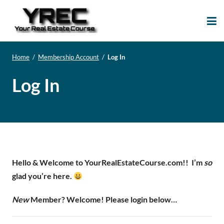
Your Real Estate
Your Real Estate Mentoring
Course
Support Site!
Home
/
Membership Account
/
Log In
Log In
Hello & Welcome to YourRealEstateCourse.com!!
I’m
so
glad you’re here.
New
Member? Welcome! Please login below…