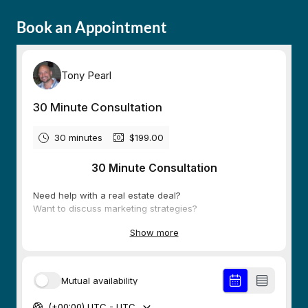
Book an Appointment