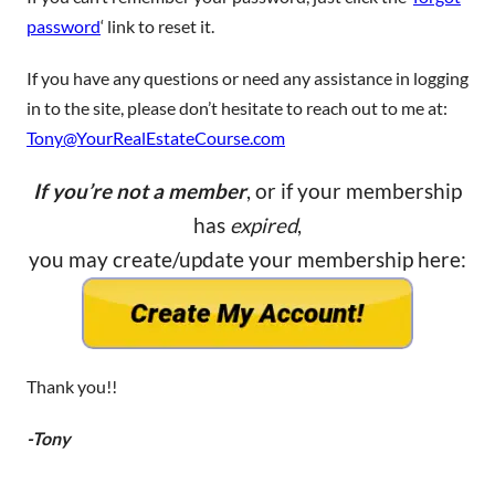
password
‘ link to reset it.
If you have any questions or need any assistance in logging
in to the site, please don’t hesitate to reach out to me at:
Tony@YourRealEstateCourse.com
If you’re not a member
, or if your membership
has
expired
,
you may create/update your membership here:
Thank you!!
-Tony