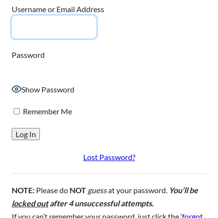
Username or Email Address
Password
Show Password
Remember Me
Lost Password?
NOTE:
Please do
NOT
guess
at your password.
You’ll be
locked out
after 4 unsuccessful attempts.
If you can’t remember your password, just click the ‘
forgot