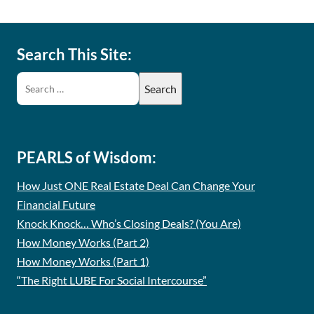
Search This Site:
PEARLS of Wisdom:
How Just ONE Real Estate Deal Can Change Your
Financial Future
Knock Knock… Who’s Closing Deals? (You Are)
How Money Works (Part 2)
How Money Works (Part 1)
“The Right LUBE For Social Intercourse”