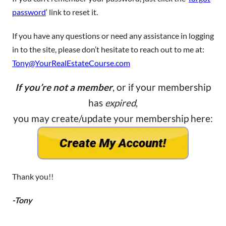
password
‘ link to reset it.
If you have any questions or need any assistance in logging
in to the site, please don’t hesitate to reach out to me at:
Tony@YourRealEstateCourse.com
If you’re not a member
, or if your membership
has
expired
,
you may create/update your membership here:
Thank you!!
-Tony