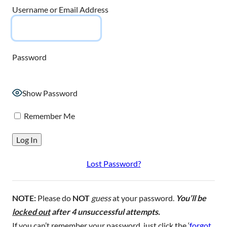
Username or Email Address
Password
Show Password
Remember Me
Lost Password?
NOTE:
Please do
NOT
guess
at your password.
You’ll be
locked out
after 4 unsuccessful attempts.
If you can’t remember your password, just click the ‘
forgot