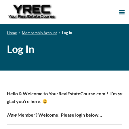
Your Real Estate
Your Real Estate Mentoring
Course
Support Site!
Home
/
Membership Account
/
Log In
Log In
Hello & Welcome to YourRealEstateCourse.com!!
I’m
so
glad you’re here.
New
Member? Welcome! Please login below…