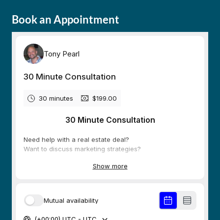
Book an Appointment