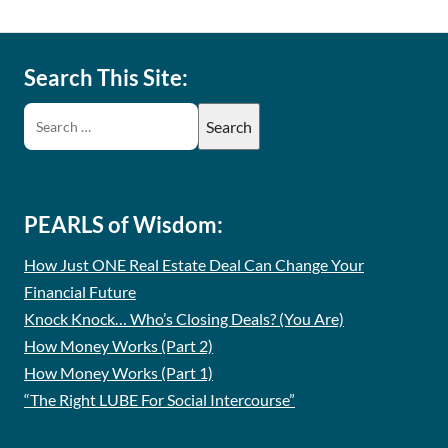
Search This Site:
PEARLS of Wisdom:
How Just ONE Real Estate Deal Can Change Your
Financial Future
Knock Knock… Who’s Closing Deals? (You Are)
How Money Works (Part 2)
How Money Works (Part 1)
“The Right LUBE For Social Intercourse”