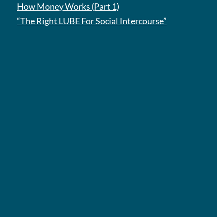
How Money Works (Part 1)
“The Right LUBE For Social Intercourse”