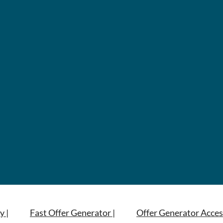
y |
Fast Offer Generator |
Offer Generator Acces