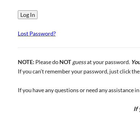
Lost Password?
NOTE:
Please do
NOT
guess
at your password.
You
If you can’t remember your password, just click the 
If you have any questions or need any assistance in l
If