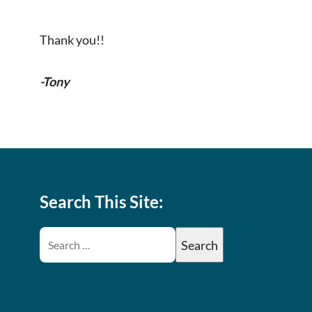
Thank you!!
-Tony
Search This Site: