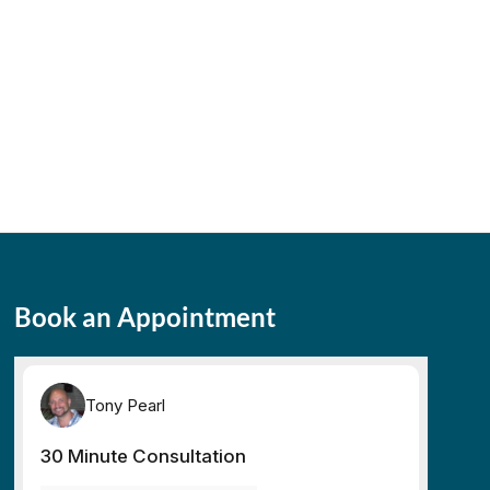
Book an Appointment