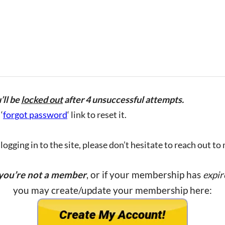
’ll be
locked out
after 4 unsuccessful attempts.
‘
forgot password
‘ link to reset it.
ogging in to the site, please don’t hesitate to reach out to
 you’re not a member
, or if your membership has
expir
you may create/update your membership here: