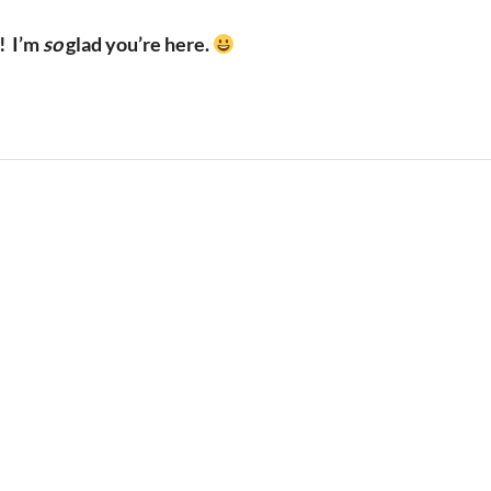
!
I’m
so
glad you’re here.