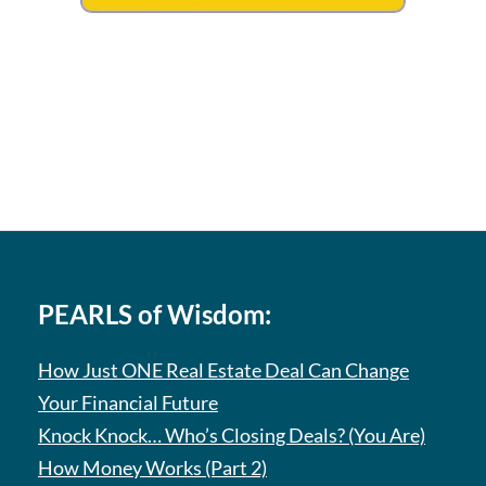
PEARLS of Wisdom:
How Just ONE Real Estate Deal Can Change
Your Financial Future
Knock Knock… Who’s Closing Deals? (You Are)
How Money Works (Part 2)