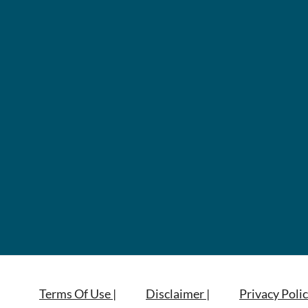
Terms Of Use |
Disclaimer |
Privacy Polic