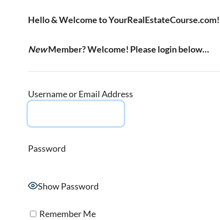
Hello & Welcome to YourRealEstateCourse.com!
New
Member? Welcome! Please login below…
Username or Email Address
Password
Show Password
Remember Me