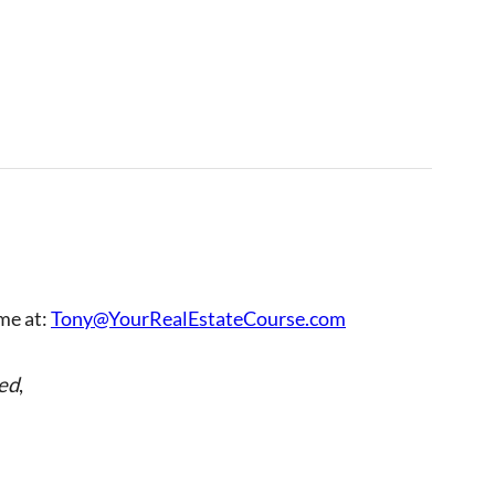
 me at:
Tony@YourRealEstateCourse.com
ed
,