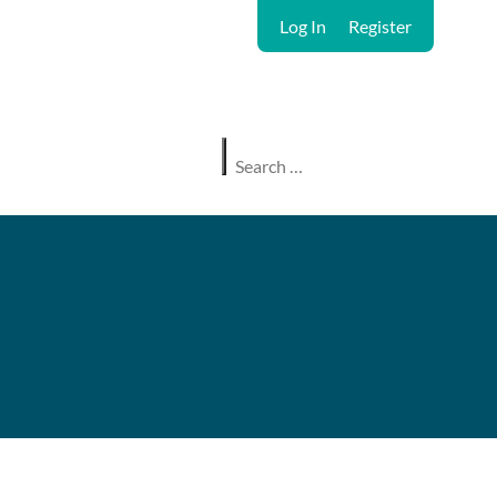
Log In
Register