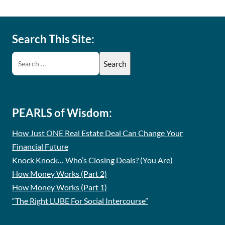
Search This Site:
PEARLS of Wisdom:
How Just ONE Real Estate Deal Can Change Your
Financial Future
Knock Knock… Who’s Closing Deals? (You Are)
How Money Works (Part 2)
How Money Works (Part 1)
“The Right LUBE For Social Intercourse”