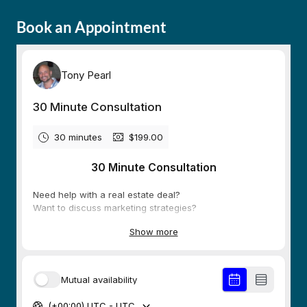
Book an Appointment