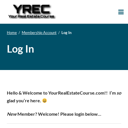
Your Real Estate
Your Real Estate Mentoring
Course
Support Site!
Home
/
Membership Account
/
Log In
Log In
Hello & Welcome to YourRealEstateCourse.com!!
I’m
so
glad you’re here.
New
Member? Welcome! Please login below…