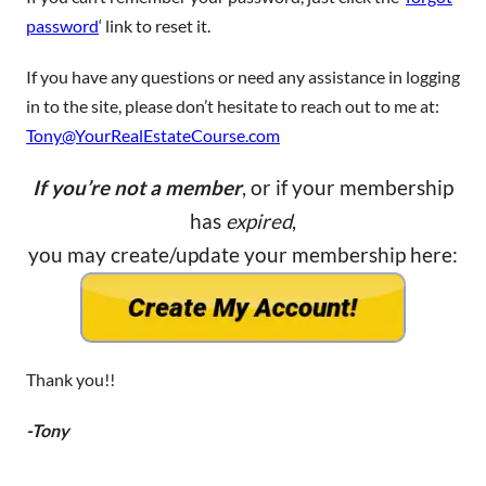
password
‘ link to reset it.
If you have any questions or need any assistance in logging
in to the site, please don’t hesitate to reach out to me at:
Tony@YourRealEstateCourse.com
If you’re not a member
, or if your membership
has
expired
,
you may create/update your membership here:
Thank you!!
-Tony