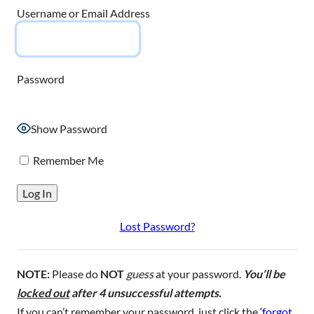
Username or Email Address
Password
Show Password
Remember Me
Lost Password?
NOTE:
Please do
NOT
guess
at your password.
You’ll be
locked out
after 4 unsuccessful attempts.
If you can’t remember your password, just click the ‘
forgot