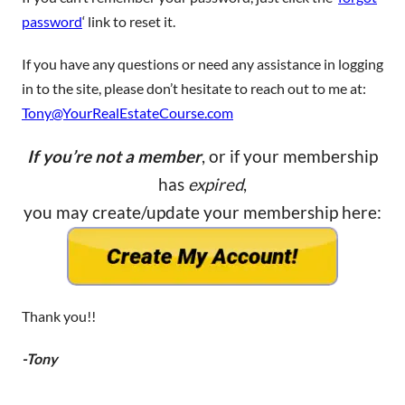
password
‘ link to reset it.
If you have any questions or need any assistance in logging
in to the site, please don’t hesitate to reach out to me at:
Tony@YourRealEstateCourse.com
If you’re not a member
, or if your membership
has
expired
,
you may create/update your membership here:
Thank you!!
-Tony