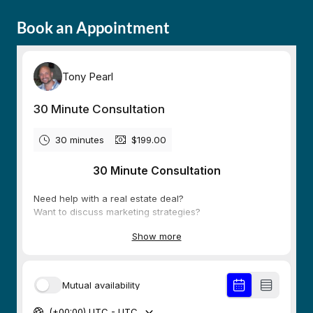
Book an Appointment