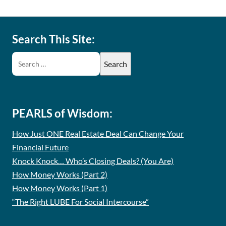
Search This Site:
PEARLS of Wisdom:
How Just ONE Real Estate Deal Can Change Your
Financial Future
Knock Knock… Who’s Closing Deals? (You Are)
How Money Works (Part 2)
How Money Works (Part 1)
“The Right LUBE For Social Intercourse”