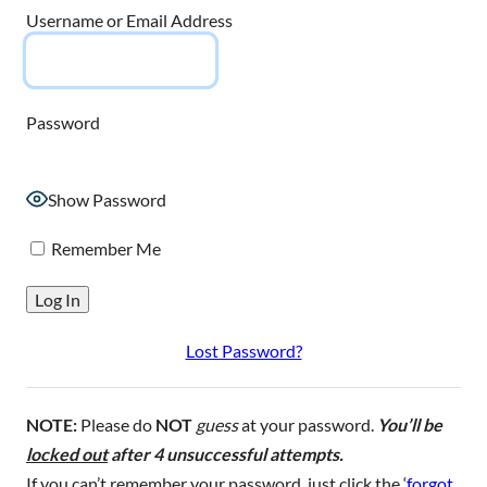
Username or Email Address
Password
Show Password
Remember Me
Lost Password?
NOTE:
Please do
NOT
guess
at your password.
You’ll be
locked out
after 4 unsuccessful attempts.
If you can’t remember your password, just click the ‘
forgot