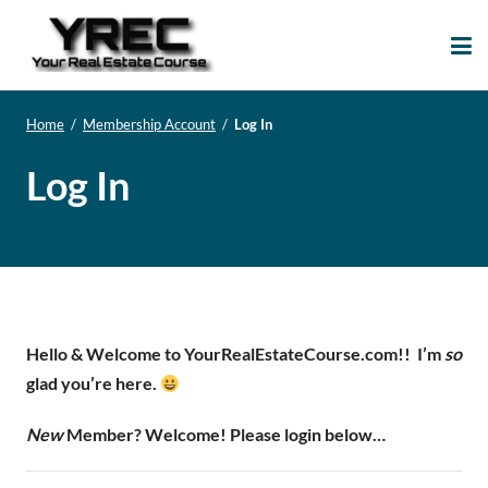
Your Real Estate
Your Real Estate Mentoring
Course
Support Site!
Home
/
Membership Account
/
Log In
Log In
Hello & Welcome to YourRealEstateCourse.com!!
I’m
so
glad you’re here.
New
Member? Welcome! Please login below…