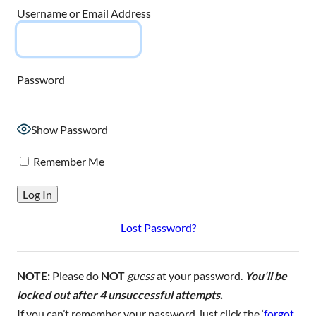
Username or Email Address
Password
Show Password
Remember Me
Lost Password?
NOTE:
Please do
NOT
guess
at your password.
You’ll be
locked out
after 4 unsuccessful attempts.
If you can’t remember your password, just click the ‘
forgot