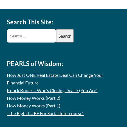
Search This Site:
PEARLS of Wisdom:
How Just ONE Real Estate Deal Can Change Your
Financial Future
Knock Knock… Who’s Closing Deals? (You Are)
How Money Works (Part 2)
How Money Works (Part 1)
“The Right LUBE For Social Intercourse”