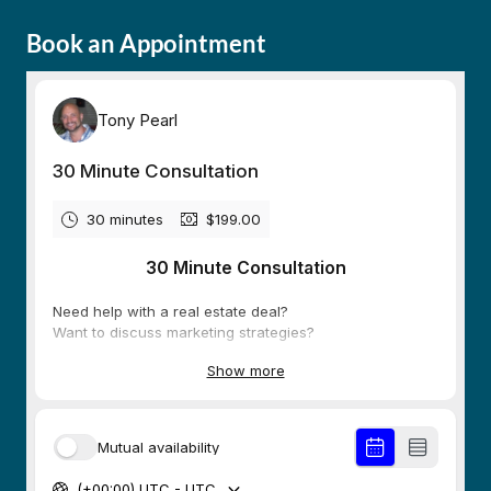
Book an Appointment