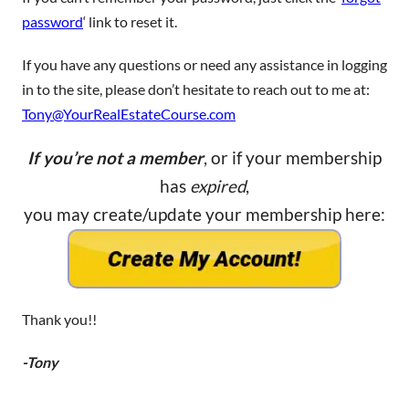
password
‘ link to reset it.
If you have any questions or need any assistance in logging
in to the site, please don’t hesitate to reach out to me at:
Tony@YourRealEstateCourse.com
If you’re not a member
, or if your membership
has
expired
,
you may create/update your membership here:
Thank you!!
-Tony