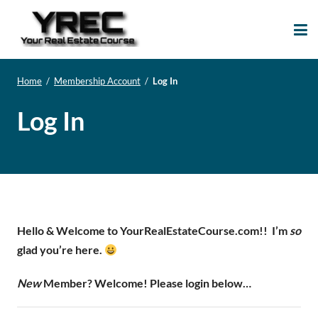
Your Real Estate
Your Real Estate Mentoring
Course
Support Site!
Home
/
Membership Account
/
Log In
Log In
Hello & Welcome to YourRealEstateCourse.com!!
I’m
so
glad you’re here.
New
Member? Welcome! Please login below…