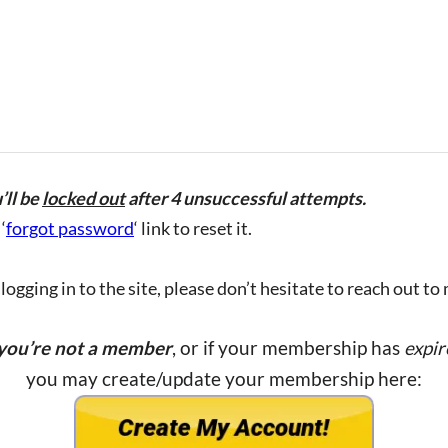
’ll be
locked out
after 4 unsuccessful attempts.
‘
forgot password
‘ link to reset it.
ogging in to the site, please don’t hesitate to reach out to
 you’re not a member
, or if your membership has
expir
you may create/update your membership here: