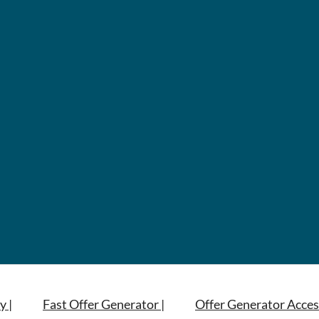
y |
Fast Offer Generator |
Offer Generator Acces