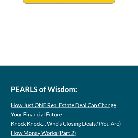
PEARLS of Wisdom:
How Just ONE Real Estate Deal Can Change
Your Financial Future
Knock Knock… Who’s Closing Deals? (You Are)
How Money Works (Part 2)