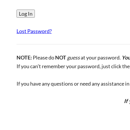
Lost Password?
NOTE:
Please do
NOT
guess
at your password.
You
If you can’t remember your password, just click the 
If you have any questions or need any assistance in l
If