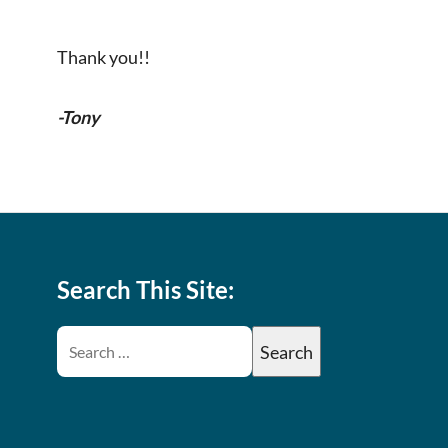
Thank you!!
-Tony
Search This Site: