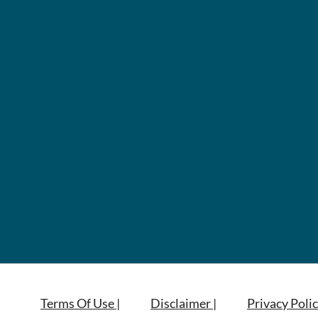
Terms Of Use |
Disclaimer |
Privacy Polic