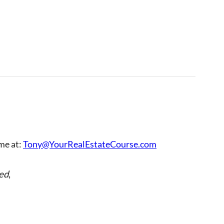
 me at:
Tony@YourRealEstateCourse.com
ed
,