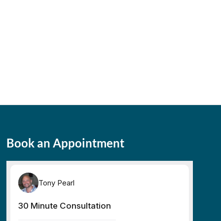
Book an Appointment