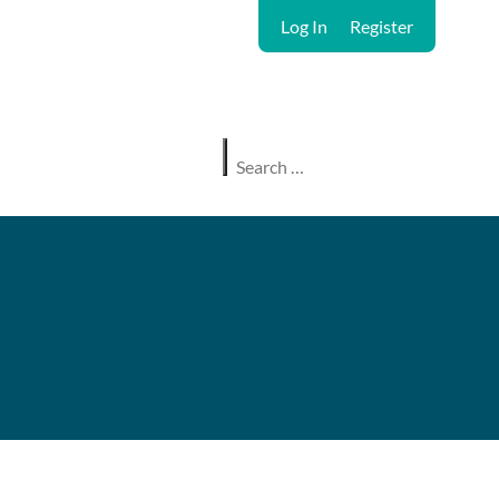
Log In
Register