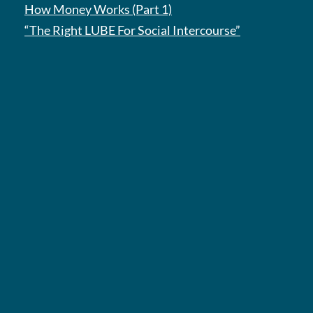
How Money Works (Part 1)
“The Right LUBE For Social Intercourse”