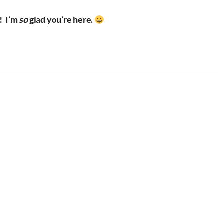
!
I’m
so
glad you’re here.