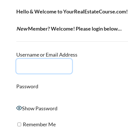
Hello & Welcome to YourRealEstateCourse.com!
New
Member? Welcome! Please login below…
Username or Email Address
Password
Show Password
Remember Me