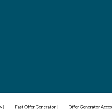
y |
Fast Offer Generator |
Offer Generator Acces