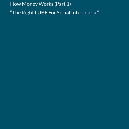
How Money Works (Part 1)
“The Right LUBE For Social Intercourse”