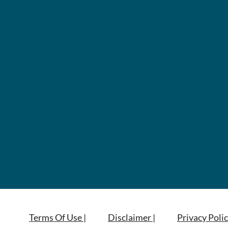
Terms Of Use |
Disclaimer |
Privacy Polic