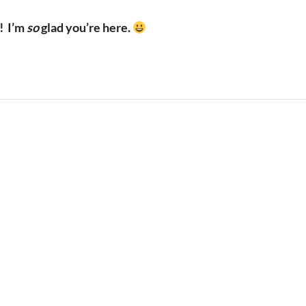
!
I’m
so
glad you’re here.