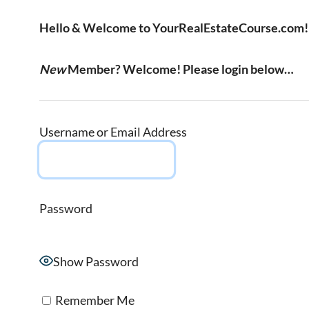
Hello & Welcome to YourRealEstateCourse.com!
New
Member? Welcome! Please login below…
Username or Email Address
Password
Show Password
Remember Me