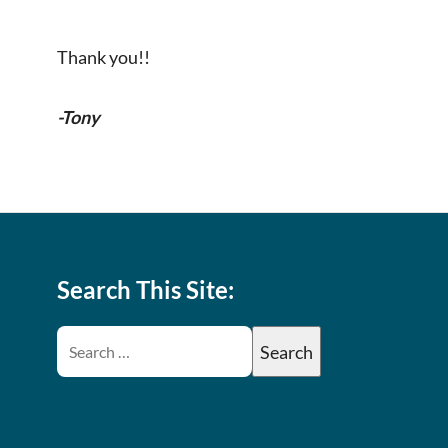
Thank you!!
-Tony
Search This Site: