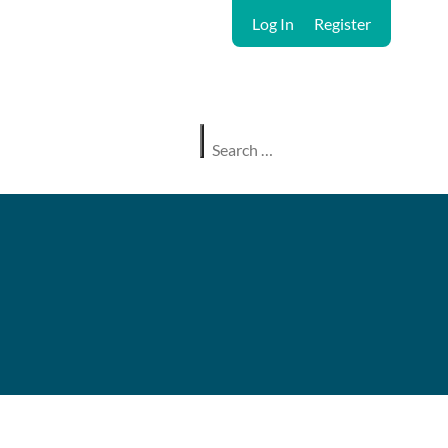
Log In
Register