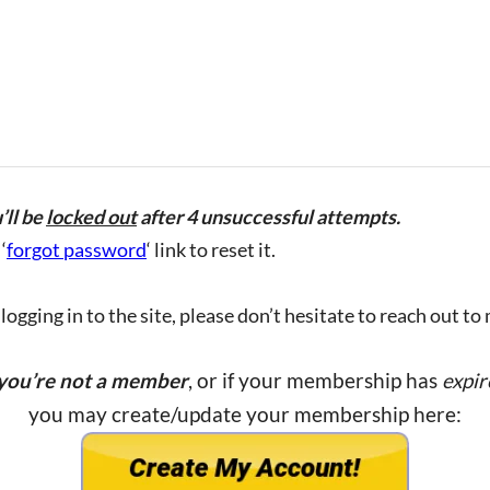
’ll be
locked out
after 4 unsuccessful attempts.
‘
forgot password
‘ link to reset it.
ogging in to the site, please don’t hesitate to reach out to
 you’re not a member
, or if your membership has
expir
you may create/update your membership here: