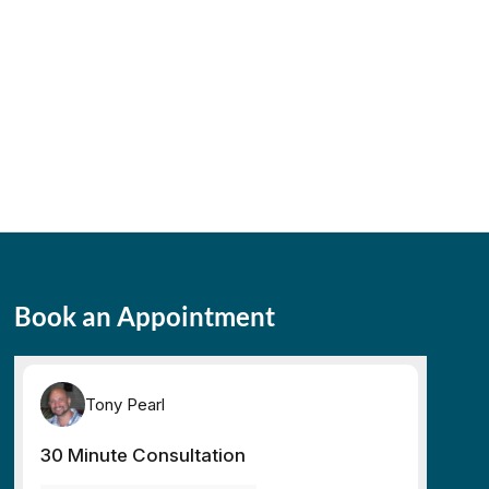
Book an Appointment