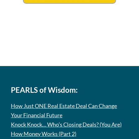
PEARLS of Wisdom:
How Just ONE Real Estate Deal Can Change
Your Financial Future
Knock Knock… Who’s Closing Deals? (You Are)
How Money Works (Part 2)