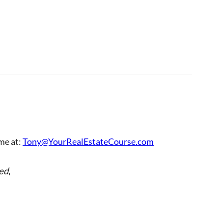
 me at:
Tony@YourRealEstateCourse.com
ed
,