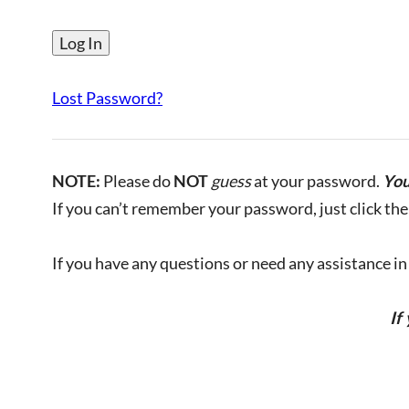
Lost Password?
NOTE:
Please do
NOT
guess
at your password.
You
If you can’t remember your password, just click the 
If you have any questions or need any assistance in l
If