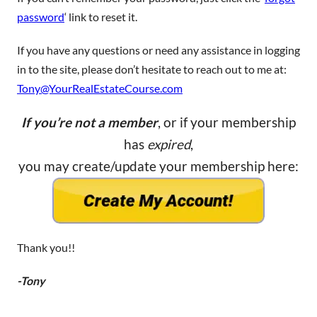
password
‘ link to reset it.
If you have any questions or need any assistance in logging
in to the site, please don’t hesitate to reach out to me at:
Tony@YourRealEstateCourse.com
If you’re not a member
, or if your membership
has
expired
,
you may create/update your membership here:
Thank you!!
-Tony