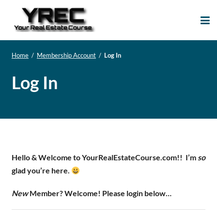
Your Real Estate
Your Real Estate Mentoring
Course
Support Site!
Home
/
Membership Account
/
Log In
Log In
Hello & Welcome to YourRealEstateCourse.com!!
I’m
so
glad you’re here.
New
Member? Welcome! Please login below…