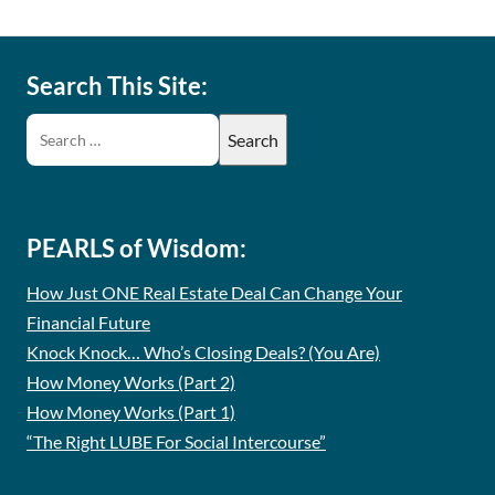
Search This Site:
PEARLS of Wisdom:
How Just ONE Real Estate Deal Can Change Your
Financial Future
Knock Knock… Who’s Closing Deals? (You Are)
How Money Works (Part 2)
How Money Works (Part 1)
“The Right LUBE For Social Intercourse”