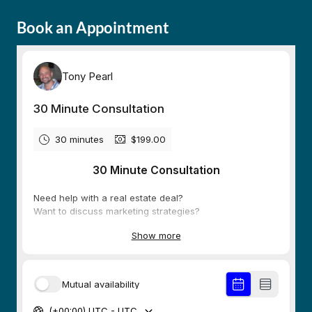
Book an Appointment