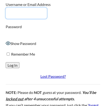
Username or Email Address
Password
Show Password
Remember Me
Lost Password?
NOTE:
Please do
NOT
guess
at your password.
You’ll be
locked out
after 4 unsuccessful attempts.
If you can’t remember your password, just click the ‘
forgot