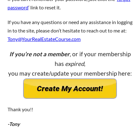
password
‘ link to reset it.
If you have any questions or need any assistance in logging
in to the site, please don’t hesitate to reach out to me at:
Tony@YourRealEstateCourse.com
If you’re not a member
, or if your membership
has
expired
,
you may create/update your membership here:
Thank you!!
-Tony