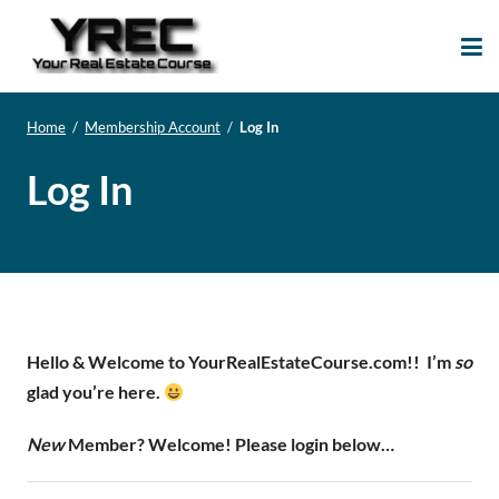
Your Real Estate
Your Real Estate Mentoring
Course
Support Site!
Home
/
Membership Account
/
Log In
Log In
Hello & Welcome to YourRealEstateCourse.com!!
I’m
so
glad you’re here.
New
Member? Welcome! Please login below…