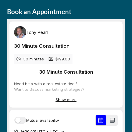
Book an Appointment