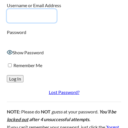
Username or Email Address
Password
Show Password
Remember Me
Lost Password?
NOTE:
Please do
NOT
guess
at your password.
You’ll be
locked out
after 4 unsuccessful attempts.
If you can’t remember your password, just click the ‘
forgot