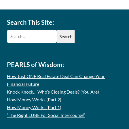
Search This Site:
PEARLS of Wisdom:
How Just ONE Real Estate Deal Can Change Your
Financial Future
Knock Knock… Who’s Closing Deals? (You Are)
How Money Works (Part 2)
How Money Works (Part 1)
“The Right LUBE For Social Intercourse”