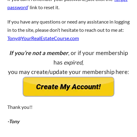
password
‘ link to reset it.
If you have any questions or need any assistance in logging
in to the site, please don’t hesitate to reach out to me at:
Tony@YourRealEstateCourse.com
If you’re not a member
, or if your membership
has
expired
,
you may create/update your membership here:
Thank you!!
-Tony