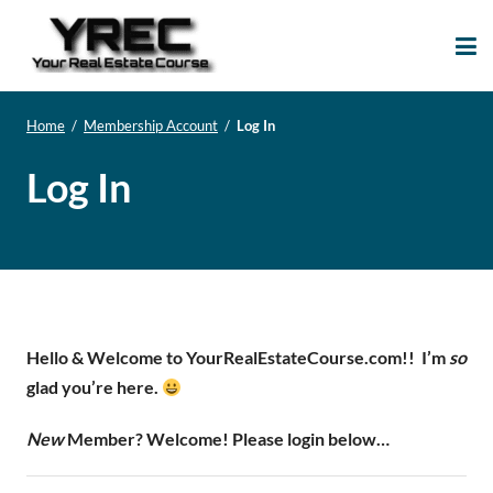
Your Real Estate
Your Real Estate Mentoring
Course
Support Site!
Home
/
Membership Account
/
Log In
Log In
Hello & Welcome to YourRealEstateCourse.com!!
I’m
so
glad you’re here.
New
Member? Welcome! Please login below…