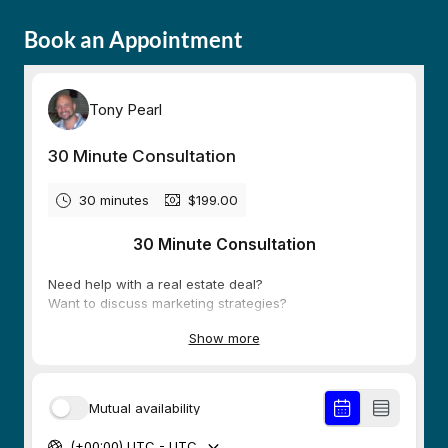
Book an Appointment