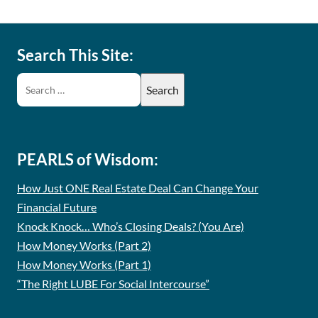
Search This Site:
PEARLS of Wisdom:
How Just ONE Real Estate Deal Can Change Your
Financial Future
Knock Knock… Who’s Closing Deals? (You Are)
How Money Works (Part 2)
How Money Works (Part 1)
“The Right LUBE For Social Intercourse”