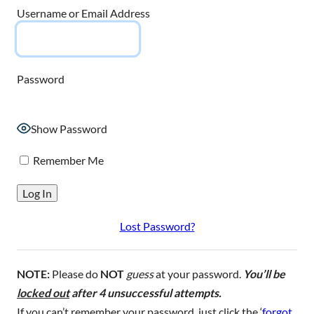
Username or Email Address
Password
Show Password
Remember Me
Lost Password?
NOTE:
Please do
NOT
guess
at your password.
You’ll be
locked out
after 4 unsuccessful attempts.
If you can’t remember your password, just click the ‘
forgot