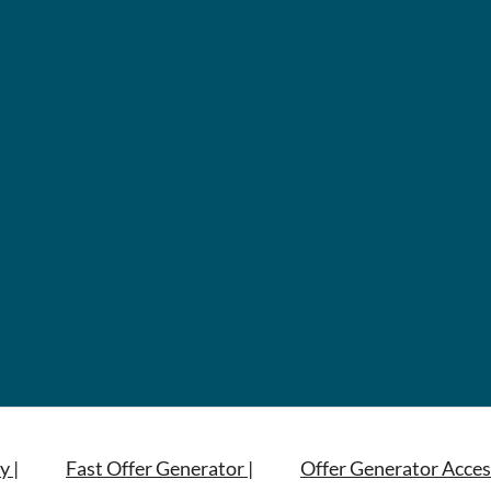
y |
Fast Offer Generator |
Offer Generator Acces