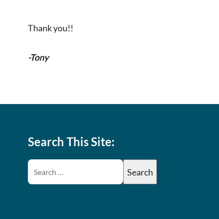
Thank you!!
-Tony
Search This Site: