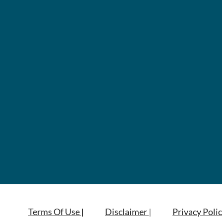
Terms Of Use |
Disclaimer |
Privacy Polic