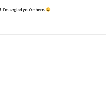
!
I’m
so
glad you’re here.