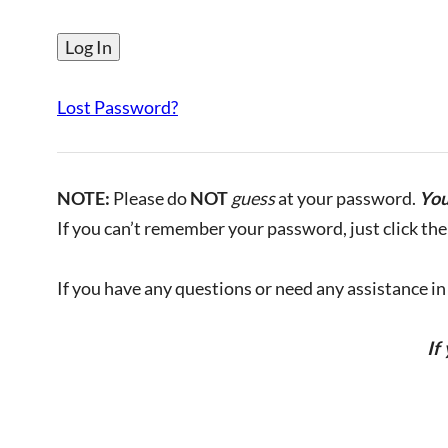
Lost Password?
NOTE:
Please do
NOT
guess
at your password.
You
If you can’t remember your password, just click the 
If you have any questions or need any assistance in l
If