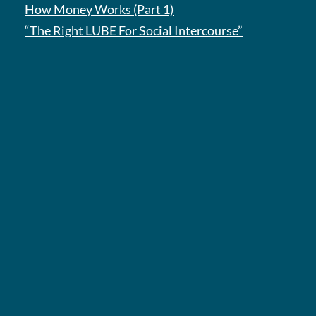
How Money Works (Part 1)
“The Right LUBE For Social Intercourse”