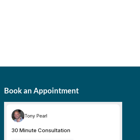
Book an Appointment