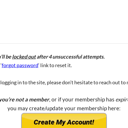
’ll be
locked out
after 4 unsuccessful attempts.
‘
forgot password
‘ link to reset it.
ogging in to the site, please don’t hesitate to reach out to
 you’re not a member
, or if your membership has
expir
you may create/update your membership here: