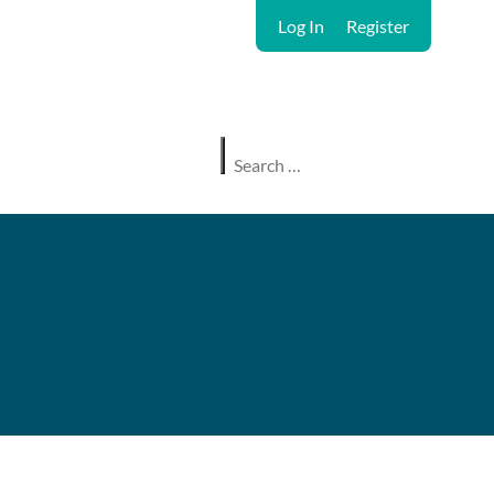
Log In
Register