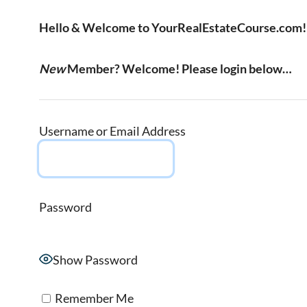
Hello & Welcome to YourRealEstateCourse.com!
New
Member? Welcome! Please login below…
Username or Email Address
Password
Show Password
Remember Me