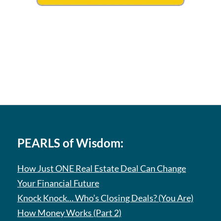
PEARLS of Wisdom:
How Just ONE Real Estate Deal Can Change
Your Financial Future
Knock Knock… Who’s Closing Deals? (You Are)
How Money Works (Part 2)