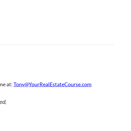
 me at:
Tony@YourRealEstateCourse.com
ed
,