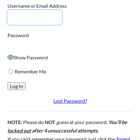
Username or Email Address
Password
Show Password
Remember Me
Lost Password?
NOTE:
Please do
NOT
guess
at your password.
You’ll be
locked out
after 4 unsuccessful attempts.
If you can’t remember your password, just click the ‘
forgot