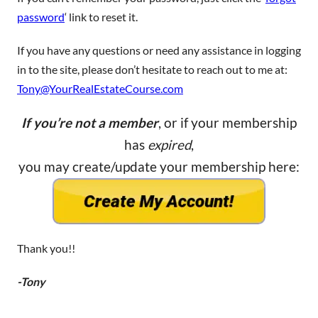
password
‘ link to reset it.
If you have any questions or need any assistance in logging
in to the site, please don’t hesitate to reach out to me at:
Tony@YourRealEstateCourse.com
If you’re not a member
, or if your membership
has
expired
,
you may create/update your membership here:
Thank you!!
-Tony