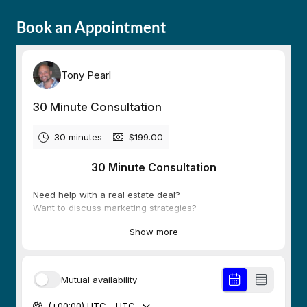
Book an Appointment