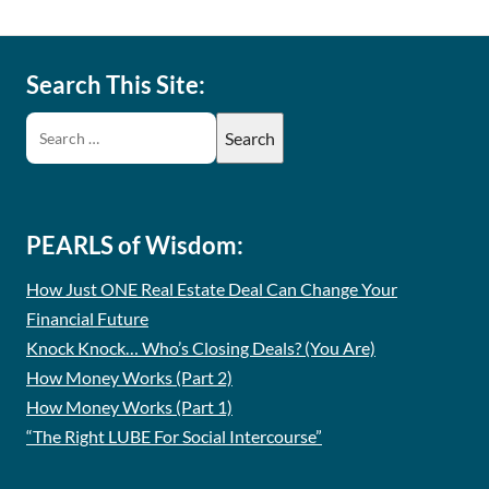
Search This Site:
PEARLS of Wisdom:
How Just ONE Real Estate Deal Can Change Your
Financial Future
Knock Knock… Who’s Closing Deals? (You Are)
How Money Works (Part 2)
How Money Works (Part 1)
“The Right LUBE For Social Intercourse”