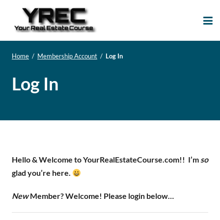
Your Real Estate
Your Real Estate Mentoring
Course
Support Site!
Home
/
Membership Account
/
Log In
Log In
Hello & Welcome to YourRealEstateCourse.com!!
I’m
so
glad you’re here.
New
Member? Welcome! Please login below…