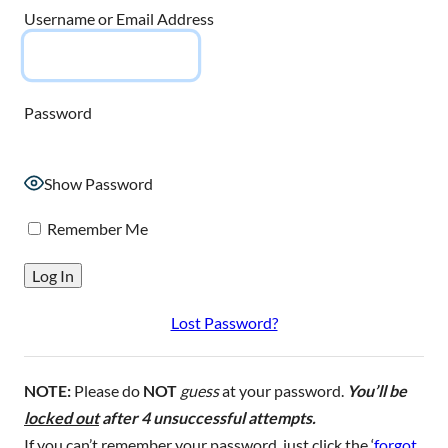
Username or Email Address
Password
Show Password
Remember Me
Lost Password?
NOTE:
Please do
NOT
guess
at your password.
You’ll be
locked out
after 4 unsuccessful attempts.
If you can’t remember your password, just click the ‘
forgot