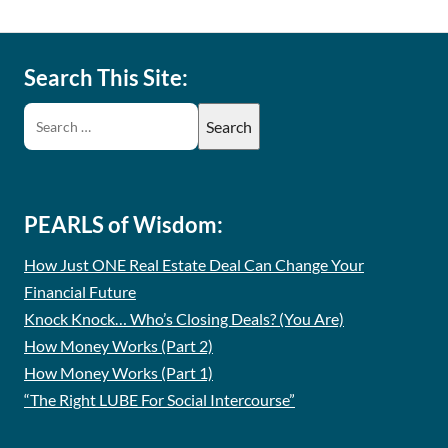
Search This Site:
PEARLS of Wisdom:
How Just ONE Real Estate Deal Can Change Your
Financial Future
Knock Knock… Who’s Closing Deals? (You Are)
How Money Works (Part 2)
How Money Works (Part 1)
“The Right LUBE For Social Intercourse”