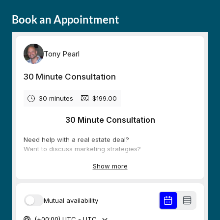
Book an Appointment