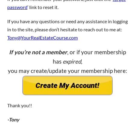
password
‘ link to reset it.
If you have any questions or need any assistance in logging
in to the site, please don’t hesitate to reach out to me at:
Tony@YourRealEstateCourse.com
If you’re not a member
, or if your membership
has
expired
,
you may create/update your membership here:
Thank you!!
-Tony