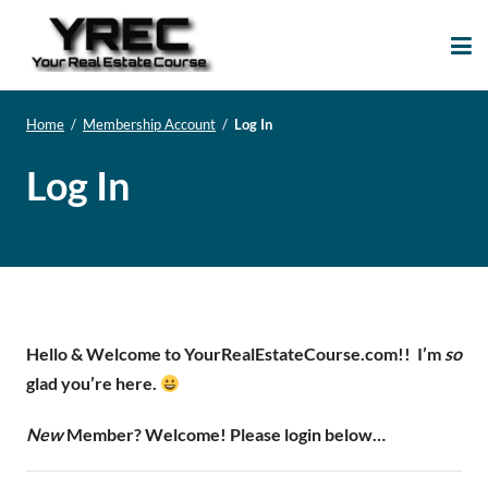
Your Real Estate
Your Real Estate Mentoring
Course
Support Site!
Home
/
Membership Account
/
Log In
Log In
Hello & Welcome to YourRealEstateCourse.com!!
I’m
so
glad you’re here.
New
Member? Welcome! Please login below…