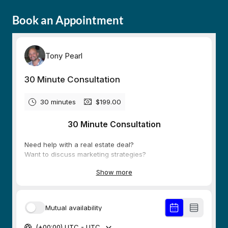
Book an Appointment