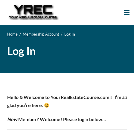
Your Real Estate
Your Real Estate Mentoring
Course
Support Site!
Home
/
Membership Account
/
Log In
Log In
Hello & Welcome to YourRealEstateCourse.com!!
I’m
so
glad you’re here.
New
Member? Welcome! Please login below…