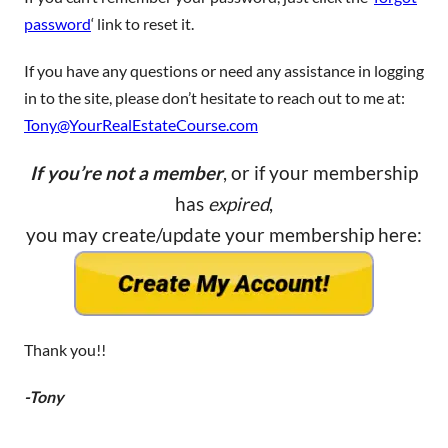
password
‘ link to reset it.
If you have any questions or need any assistance in logging
in to the site, please don’t hesitate to reach out to me at:
Tony@YourRealEstateCourse.com
If you’re not a member
, or if your membership
has
expired
,
you may create/update your membership here:
Thank you!!
-Tony