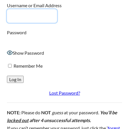
Username or Email Address
Password
Show Password
Remember Me
Lost Password?
NOTE:
Please do
NOT
guess
at your password.
You’ll be
locked out
after 4 unsuccessful attempts.
If you can’t remember your password, just click the ‘
forgot