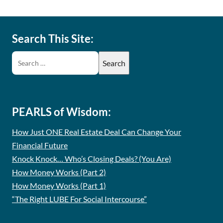
Search This Site:
PEARLS of Wisdom:
How Just ONE Real Estate Deal Can Change Your
Financial Future
Knock Knock… Who’s Closing Deals? (You Are)
How Money Works (Part 2)
How Money Works (Part 1)
“The Right LUBE For Social Intercourse”