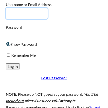
Username or Email Address
Password
Show Password
Remember Me
Lost Password?
NOTE:
Please do
NOT
guess
at your password.
You’ll be
locked out
after 4 unsuccessful attempts.
If you can’t remember your password, just click the ‘
forgot