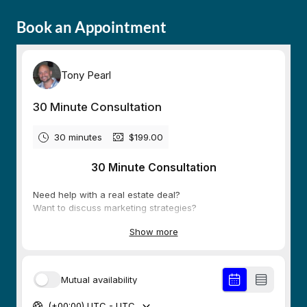
Book an Appointment