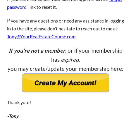
password
‘ link to reset it.
If you have any questions or need any assistance in logging
in to the site, please don’t hesitate to reach out to me at:
Tony@YourRealEstateCourse.com
If you’re not a member
, or if your membership
has
expired
,
you may create/update your membership here:
Thank you!!
-Tony