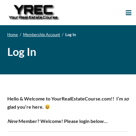
Your Real Estate
Your Real Estate Mentoring
Course
Support Site!
Home
/
Membership Account
/
Log In
Log In
Hello & Welcome to YourRealEstateCourse.com!!
I’m
so
glad you’re here.
New
Member? Welcome! Please login below…