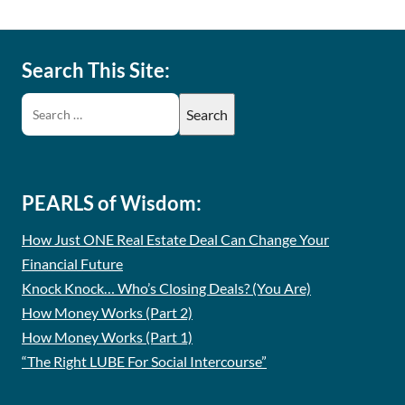
Search This Site:
PEARLS of Wisdom:
How Just ONE Real Estate Deal Can Change Your
Financial Future
Knock Knock… Who’s Closing Deals? (You Are)
How Money Works (Part 2)
How Money Works (Part 1)
“The Right LUBE For Social Intercourse”