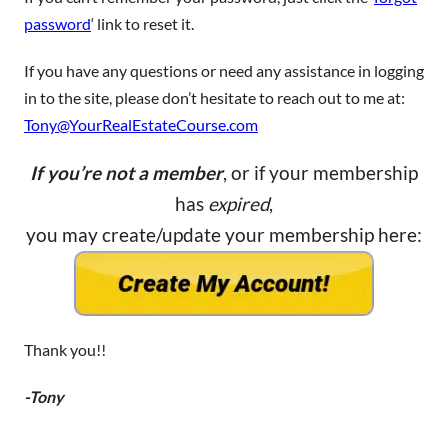
password
‘ link to reset it.
If you have any questions or need any assistance in logging
in to the site, please don’t hesitate to reach out to me at:
Tony@YourRealEstateCourse.com
If you’re not a member
, or if your membership
has
expired
,
you may create/update your membership here:
Thank you!!
-Tony