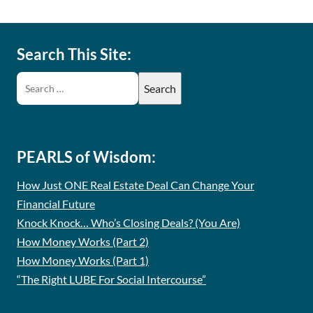
Search This Site:
PEARLS of Wisdom:
How Just ONE Real Estate Deal Can Change Your
Financial Future
Knock Knock… Who’s Closing Deals? (You Are)
How Money Works (Part 2)
How Money Works (Part 1)
“The Right LUBE For Social Intercourse”