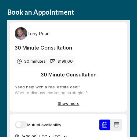
Book an Appointment