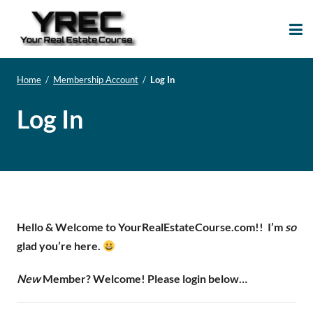
Your Real Estate
Your Real Estate Mentoring
Course
Support Site!
Home
/
Membership Account
/
Log In
Log In
Hello & Welcome to YourRealEstateCourse.com!!
I’m
so
glad you’re here.
New
Member? Welcome! Please login below…