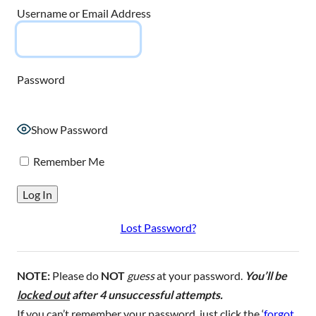
Username or Email Address
Password
Show Password
Remember Me
Lost Password?
NOTE:
Please do
NOT
guess
at your password.
You’ll be
locked out
after 4 unsuccessful attempts.
If you can’t remember your password, just click the ‘
forgot