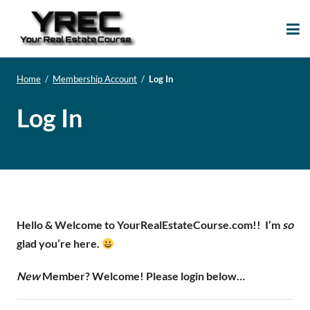
Your Real Estate
Your Real Estate Mentoring
Course
Support Site!
Home
/
Membership Account
/
Log In
Log In
Hello & Welcome to YourRealEstateCourse.com!!
I’m
so
glad you’re here.
New
Member? Welcome! Please login below…