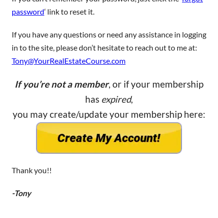
password
‘ link to reset it.
If you have any questions or need any assistance in logging
in to the site, please don’t hesitate to reach out to me at:
Tony@YourRealEstateCourse.com
If you’re not a member
, or if your membership
has
expired
,
you may create/update your membership here:
Thank you!!
-Tony