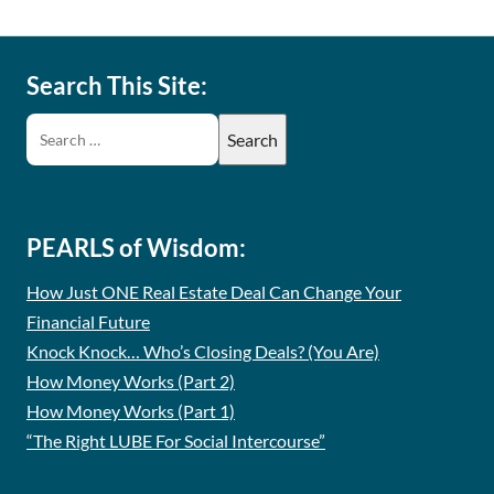
Search This Site:
PEARLS of Wisdom:
How Just ONE Real Estate Deal Can Change Your
Financial Future
Knock Knock… Who’s Closing Deals? (You Are)
How Money Works (Part 2)
How Money Works (Part 1)
“The Right LUBE For Social Intercourse”