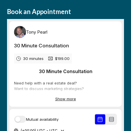
Book an Appointment