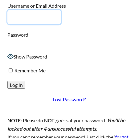
Username or Email Address
Password
Show Password
Remember Me
Lost Password?
NOTE:
Please do
NOT
guess
at your password.
You’ll be
locked out
after 4 unsuccessful attempts.
If you can’t remember your password, just click the ‘
forgot