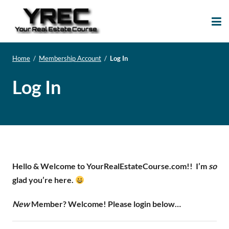
Your Real Estate
Your Real Estate Mentoring
Course
Support Site!
Home
/
Membership Account
/
Log In
Log In
Hello & Welcome to YourRealEstateCourse.com!!
I’m
so
glad you’re here.
New
Member? Welcome! Please login below…