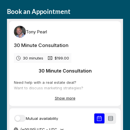
Book an Appointment