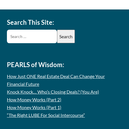
Search This Site:
PEARLS of Wisdom:
How Just ONE Real Estate Deal Can Change Your
Financial Future
Knock Knock… Who’s Closing Deals? (You Are)
How Money Works (Part 2)
How Money Works (Part 1)
“The Right LUBE For Social Intercourse”