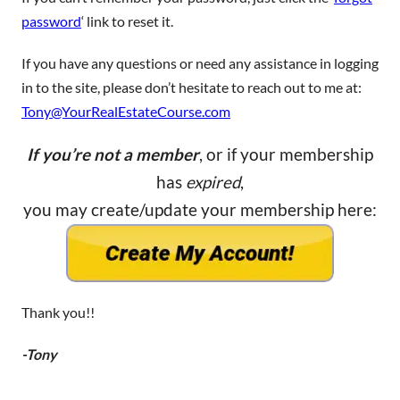
password
‘ link to reset it.
If you have any questions or need any assistance in logging
in to the site, please don’t hesitate to reach out to me at:
Tony@YourRealEstateCourse.com
If you’re not a member
, or if your membership
has
expired
,
you may create/update your membership here:
Thank you!!
-Tony