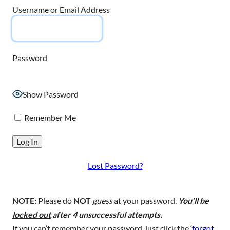
Username or Email Address
Password
Show Password
Remember Me
Lost Password?
NOTE:
Please do
NOT
guess
at your password.
You’ll be
locked out
after 4 unsuccessful attempts.
If you can’t remember your password, just click the ‘
forgot