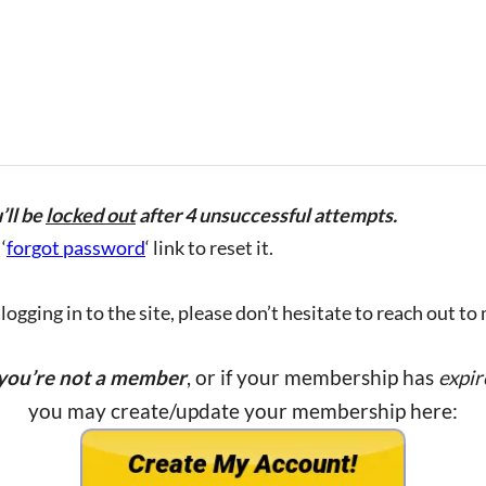
’ll be
locked out
after 4 unsuccessful attempts.
‘
forgot password
‘ link to reset it.
ogging in to the site, please don’t hesitate to reach out to
 you’re not a member
, or if your membership has
expir
you may create/update your membership here: