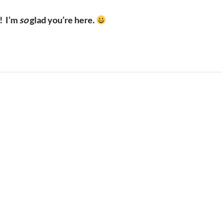
!
I’m
so
glad you’re here.