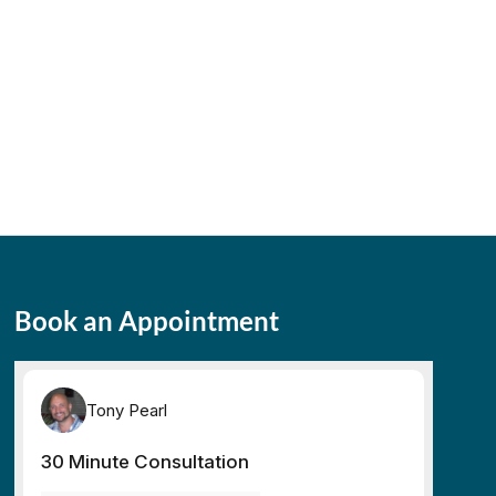
Book an Appointment