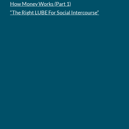
How Money Works (Part 1)
“The Right LUBE For Social Intercourse”