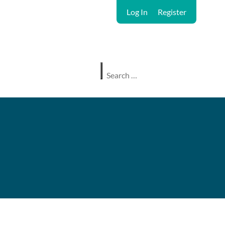
Log In
Register