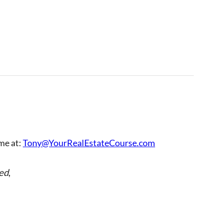
 me at:
Tony@YourRealEstateCourse.com
ed
,