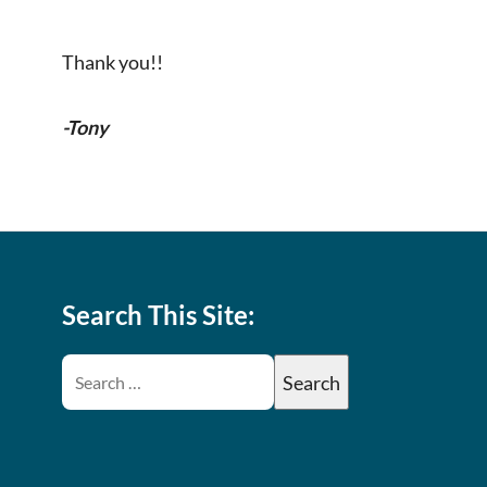
Thank you!!
-Tony
Search This Site: