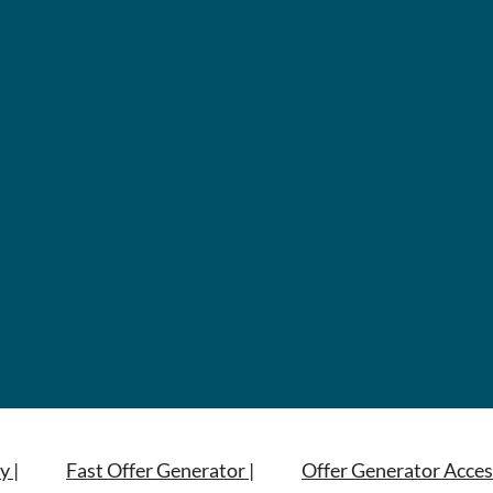
y |
Fast Offer Generator |
Offer Generator Acces