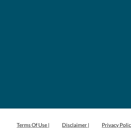
Terms Of Use |
Disclaimer |
Privacy Polic