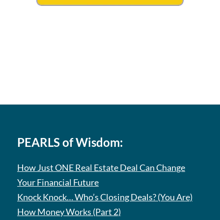
PEARLS of Wisdom:
How Just ONE Real Estate Deal Can Change
Your Financial Future
Knock Knock… Who’s Closing Deals? (You Are)
How Money Works (Part 2)