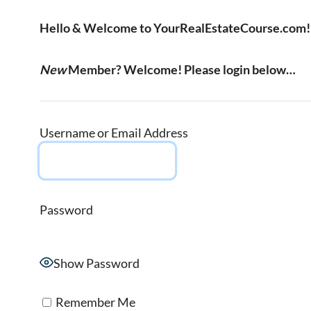
Hello & Welcome to YourRealEstateCourse.com!
New
Member? Welcome! Please login below…
Username or Email Address
Password
Show Password
Remember Me