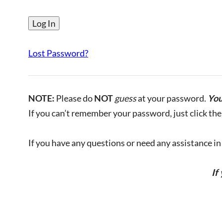
Lost Password?
NOTE:
Please do
NOT
guess
at your password.
You
If you can’t remember your password, just click the 
If you have any questions or need any assistance in l
If