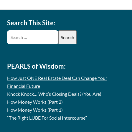
Search This Site:
PEARLS of Wisdom:
How Just ONE Real Estate Deal Can Change Your
Financial Future
Knock Knock… Who’s Closing Deals? (You Are)
How Money Works (Part 2)
How Money Works (Part 1)
“The Right LUBE For Social Intercourse”