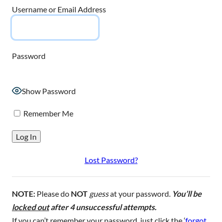
Username or Email Address
Password
Show Password
Remember Me
Lost Password?
NOTE:
Please do
NOT
guess
at your password.
You’ll be
locked out
after 4 unsuccessful attempts.
If you can’t remember your password, just click the ‘
forgot