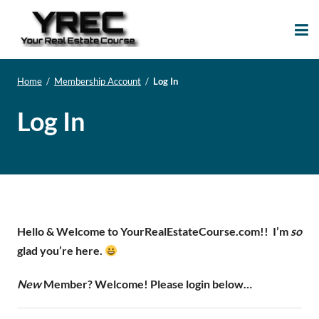
Your Real Estate
Your Real Estate Mentoring
Course
Support Site!
Home
/
Membership Account
/
Log In
Log In
Hello & Welcome to YourRealEstateCourse.com!!
I’m
so
glad you’re here.
New
Member? Welcome! Please login below…