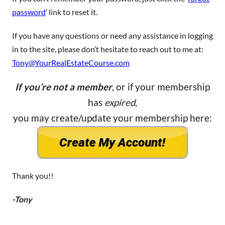
password
‘ link to reset it.
If you have any questions or need any assistance in logging
in to the site, please don’t hesitate to reach out to me at:
Tony@YourRealEstateCourse.com
If you’re not a member
, or if your membership
has
expired
,
you may create/update your membership here:
Thank you!!
-Tony