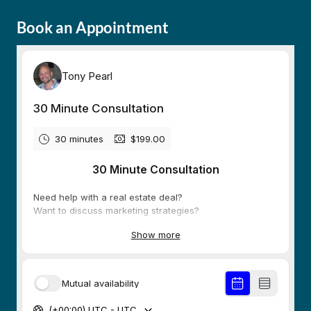
Book an Appointment