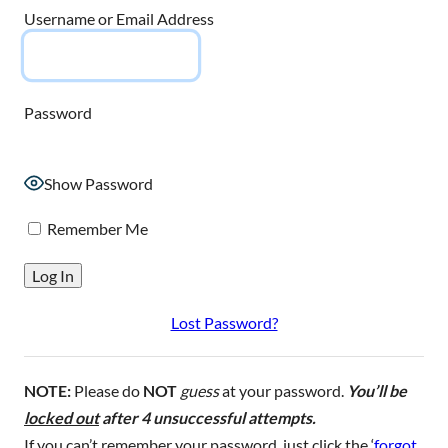
Username or Email Address
Password
Show Password
Remember Me
Lost Password?
NOTE:
Please do
NOT
guess
at your password.
You’ll be
locked out
after 4 unsuccessful attempts.
If you can’t remember your password, just click the ‘
forgot