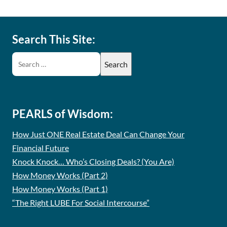
Search This Site:
PEARLS of Wisdom:
How Just ONE Real Estate Deal Can Change Your
Financial Future
Knock Knock… Who’s Closing Deals? (You Are)
How Money Works (Part 2)
How Money Works (Part 1)
“The Right LUBE For Social Intercourse”