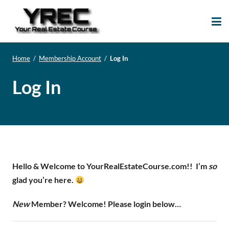
Your Real Estate
Your Real Estate Mentoring
Course
Support Site!
Home
/
Membership Account
/
Log In
Log In
Hello & Welcome to YourRealEstateCourse.com!!
I’m
so
glad you’re here.
New
Member? Welcome! Please login below…