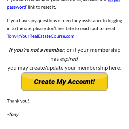
password
‘ link to reset it.
If you have any questions or need any assistance in logging
in to the site, please don’t hesitate to reach out to me at:
Tony@YourRealEstateCourse.com
If you’re not a member
, or if your membership
has
expired
,
you may create/update your membership here:
Thank you!!
-Tony