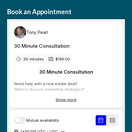
Book an Appointment