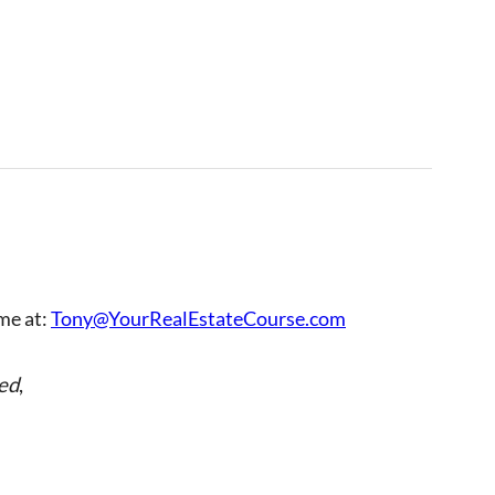
 me at:
Tony@YourRealEstateCourse.com
ed
,