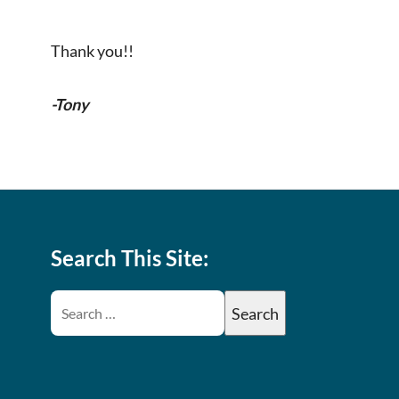
Thank you!!
-Tony
Search This Site: