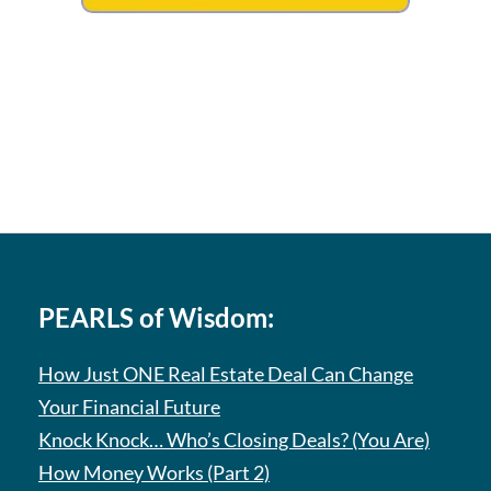
PEARLS of Wisdom:
How Just ONE Real Estate Deal Can Change
Your Financial Future
Knock Knock… Who’s Closing Deals? (You Are)
How Money Works (Part 2)