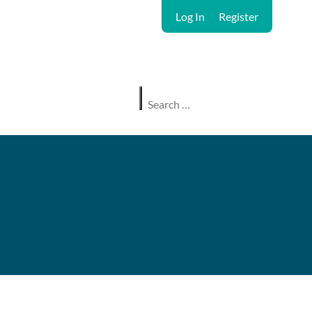
Log In
Register