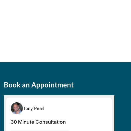
Book an Appointment