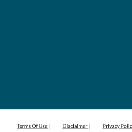
Terms Of Use |
Disclaimer |
Privacy Polic