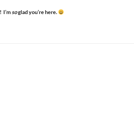
!
I’m
so
glad you’re here.