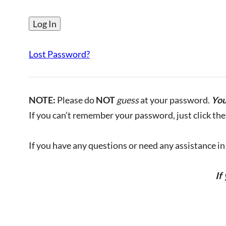
Lost Password?
NOTE:
Please do
NOT
guess
at your password.
You
If you can’t remember your password, just click the 
If you have any questions or need any assistance in l
If