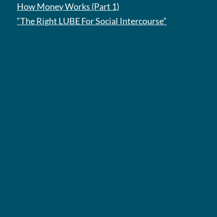
How Money Works (Part 1)
“The Right LUBE For Social Intercourse”