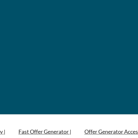
y |
Fast Offer Generator |
Offer Generator Acces