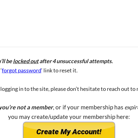
’ll be
locked out
after 4 unsuccessful attempts.
‘
forgot password
‘ link to reset it.
ogging in to the site, please don’t hesitate to reach out to
 you’re not a member
, or if your membership has
expir
you may create/update your membership here: