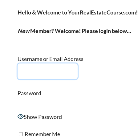
Hello & Welcome to YourRealEstateCourse.com!
New
Member? Welcome! Please login below…
Username or Email Address
Password
Show Password
Remember Me