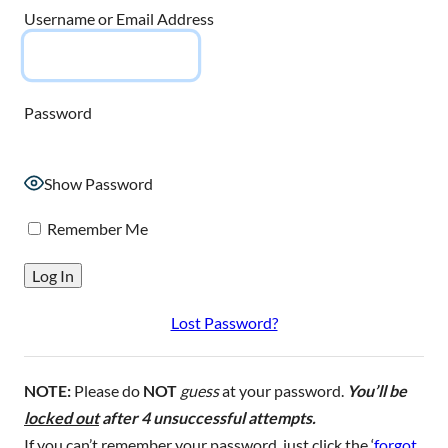
Username or Email Address
Password
Show Password
Remember Me
Lost Password?
NOTE:
Please do
NOT
guess
at your password.
You’ll be
locked out
after 4 unsuccessful attempts.
If you can’t remember your password, just click the ‘
forgot