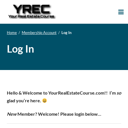
Your Real Estate
Your Real Estate Mentoring
Course
Support Site!
Home
/
Membership Account
/
Log In
Log In
Hello & Welcome to YourRealEstateCourse.com!!
I’m
so
glad you’re here.
New
Member? Welcome! Please login below…