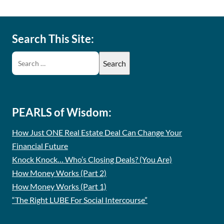
Search This Site:
PEARLS of Wisdom:
How Just ONE Real Estate Deal Can Change Your
Financial Future
Knock Knock… Who’s Closing Deals? (You Are)
How Money Works (Part 2)
How Money Works (Part 1)
“The Right LUBE For Social Intercourse”