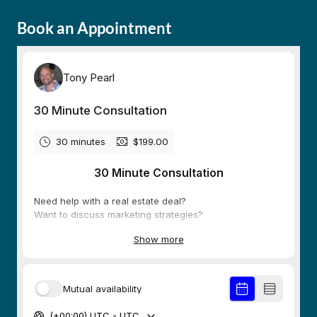
Book an Appointment