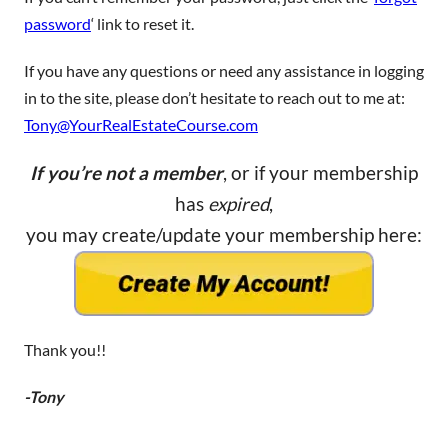
password
‘ link to reset it.
If you have any questions or need any assistance in logging
in to the site, please don’t hesitate to reach out to me at:
Tony@YourRealEstateCourse.com
If you’re not a member
, or if your membership
has
expired
,
you may create/update your membership here:
Thank you!!
-Tony