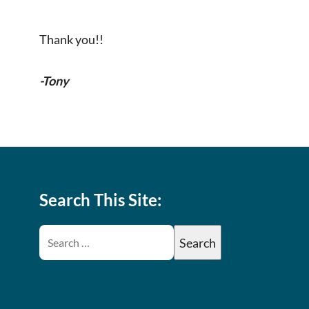
Thank you!!
-Tony
Search This Site: