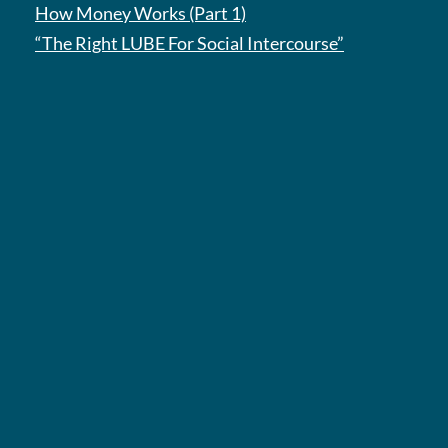
How Money Works (Part 1)
“The Right LUBE For Social Intercourse”