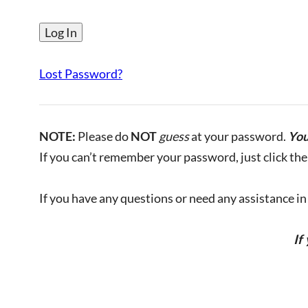
Lost Password?
NOTE:
Please do
NOT
guess
at your password.
You
If you can’t remember your password, just click the 
If you have any questions or need any assistance in l
If