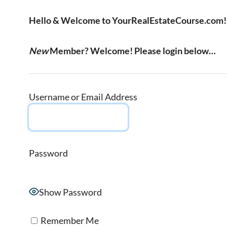
Hello & Welcome to YourRealEstateCourse.com!
New
Member? Welcome! Please login below…
Username or Email Address
Password
Show Password
Remember Me