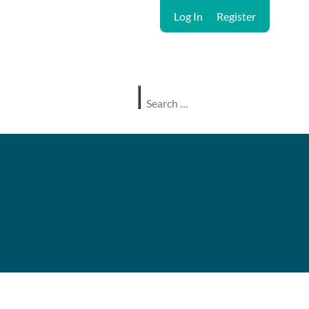
Log In
Register