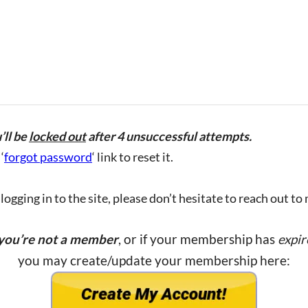
’ll be
locked out
after 4 unsuccessful attempts.
‘
forgot password
‘ link to reset it.
ogging in to the site, please don’t hesitate to reach out to
 you’re not a member
, or if your membership has
expir
you may create/update your membership here: