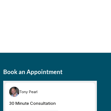
Book an Appointment