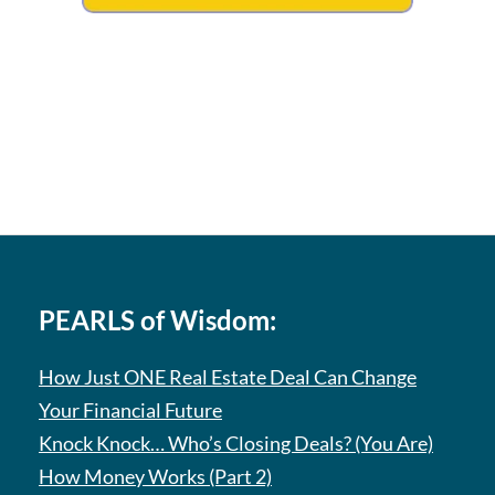
PEARLS of Wisdom:
How Just ONE Real Estate Deal Can Change
Your Financial Future
Knock Knock… Who’s Closing Deals? (You Are)
How Money Works (Part 2)