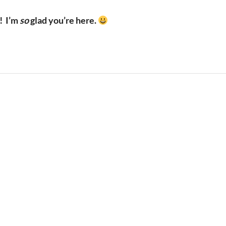
!
I’m
so
glad you’re here.