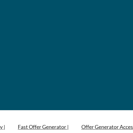
y |
Fast Offer Generator |
Offer Generator Acces