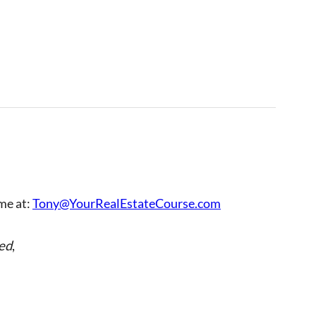
 me at:
Tony@YourRealEstateCourse.com
ed
,