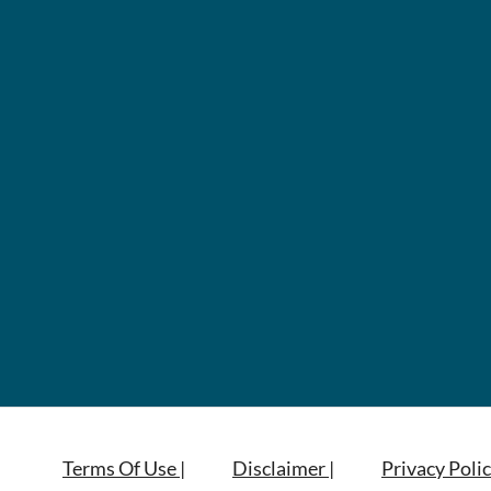
Terms Of Use |
Disclaimer |
Privacy Polic