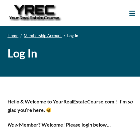
Your Real Estate
Your Real Estate Mentoring
Course
Support Site!
Home
/
Membership Account
/
Log In
Log In
Hello & Welcome to YourRealEstateCourse.com!!
I’m
so
glad you’re here.
New
Member? Welcome! Please login below…