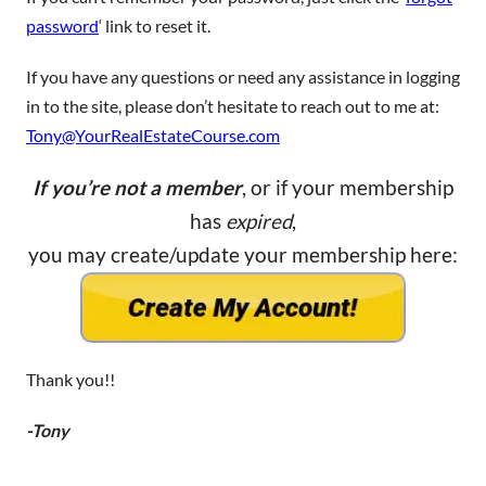
password
‘ link to reset it.
If you have any questions or need any assistance in logging
in to the site, please don’t hesitate to reach out to me at:
Tony@YourRealEstateCourse.com
If you’re not a member
, or if your membership
has
expired
,
you may create/update your membership here:
Thank you!!
-Tony