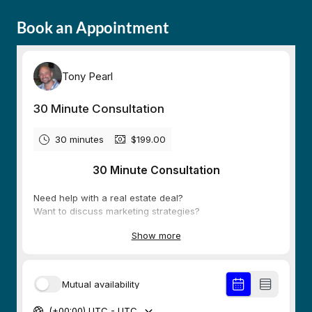
Book an Appointment