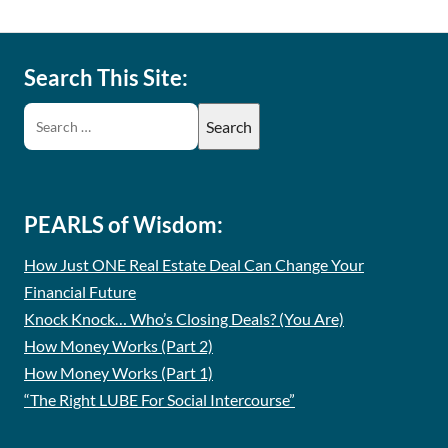
Search This Site:
PEARLS of Wisdom:
How Just ONE Real Estate Deal Can Change Your
Financial Future
Knock Knock… Who’s Closing Deals? (You Are)
How Money Works (Part 2)
How Money Works (Part 1)
“The Right LUBE For Social Intercourse”