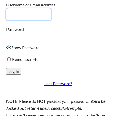
Username or Email Address
Password
Show Password
Remember Me
Lost Password?
NOTE:
Please do
NOT
guess
at your password.
You’ll be
locked out
after 4 unsuccessful attempts.
If you can’t remember your password, just click the ‘
forgot