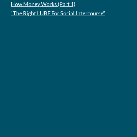
How Money Works (Part 1)
“The Right LUBE For Social Intercourse”