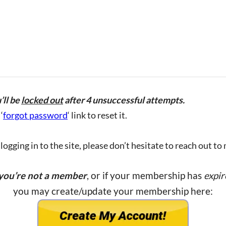
’ll be
locked out
after 4 unsuccessful attempts.
‘
forgot password
‘ link to reset it.
ogging in to the site, please don’t hesitate to reach out to
 you’re not a member
, or if your membership has
expir
you may create/update your membership here: