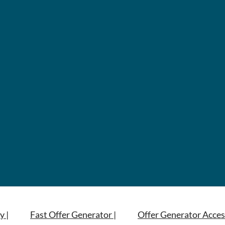
y |
Fast Offer Generator |
Offer Generator Acces