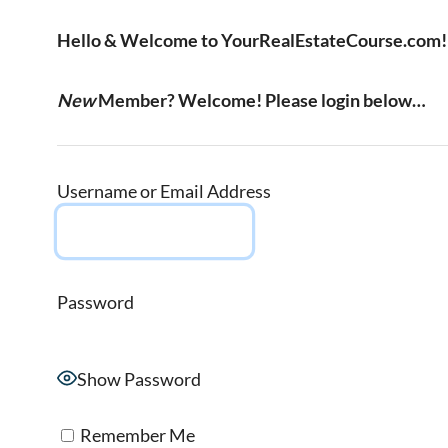
Hello & Welcome to YourRealEstateCourse.com!
New
Member? Welcome! Please login below…
Username or Email Address
Password
Show Password
Remember Me