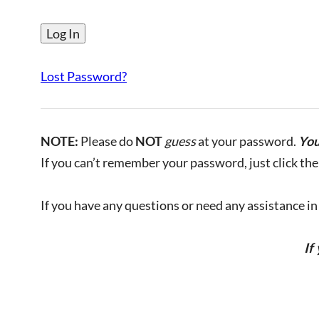
Lost Password?
NOTE:
Please do
NOT
guess
at your password.
You
If you can’t remember your password, just click the 
If you have any questions or need any assistance in l
If