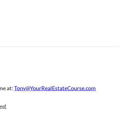
 me at:
Tony@YourRealEstateCourse.com
ed
,