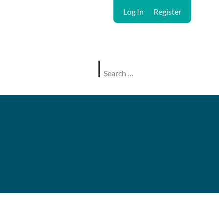
Log In
Register