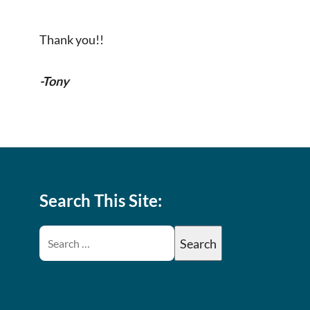
Thank you!!
-Tony
Search This Site: