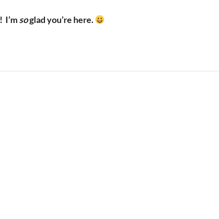
!
I’m
so
glad you’re here.