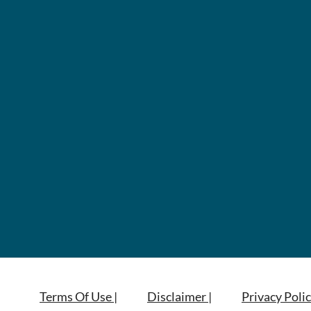
Terms Of Use |
Disclaimer |
Privacy Polic