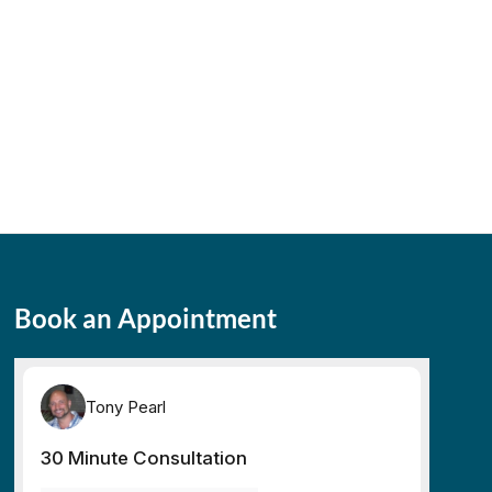
Book an Appointment