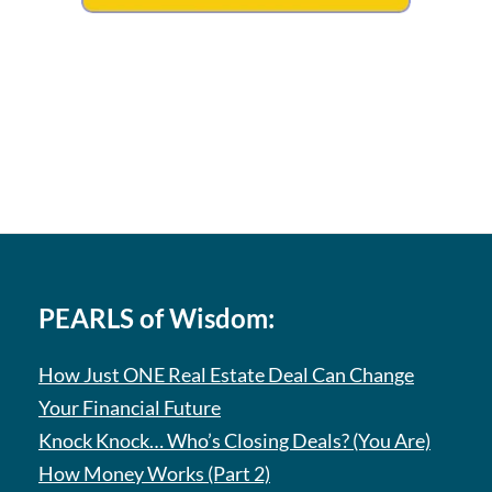
PEARLS of Wisdom:
How Just ONE Real Estate Deal Can Change
Your Financial Future
Knock Knock… Who’s Closing Deals? (You Are)
How Money Works (Part 2)