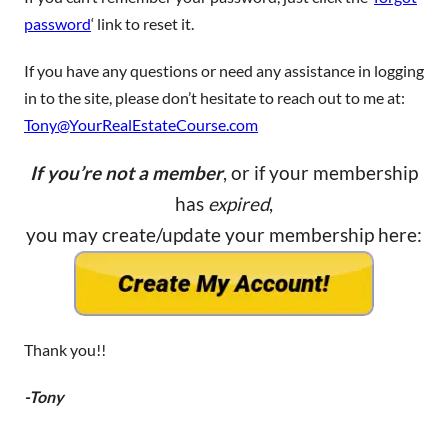
password
‘ link to reset it.
If you have any questions or need any assistance in logging
in to the site, please don’t hesitate to reach out to me at:
Tony@YourRealEstateCourse.com
If you’re not a member
, or if your membership
has
expired
,
you may create/update your membership here:
Thank you!!
-Tony