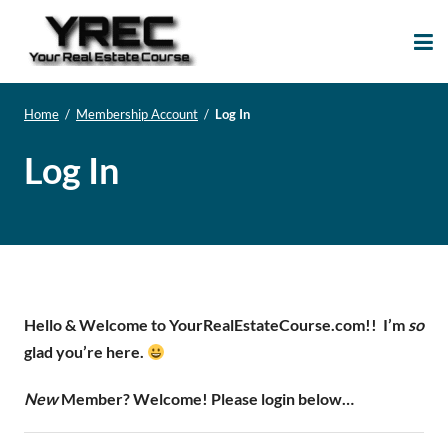
Your Real Estate
Your Real Estate Mentoring
Course
Support Site!
Home
/
Membership Account
/
Log In
Log In
Hello & Welcome to YourRealEstateCourse.com!!
I’m
so
glad you’re here.
New
Member? Welcome! Please login below…