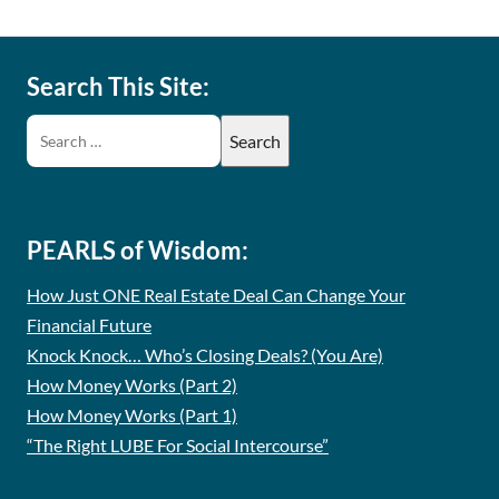
Search This Site:
PEARLS of Wisdom:
How Just ONE Real Estate Deal Can Change Your
Financial Future
Knock Knock… Who’s Closing Deals? (You Are)
How Money Works (Part 2)
How Money Works (Part 1)
“The Right LUBE For Social Intercourse”