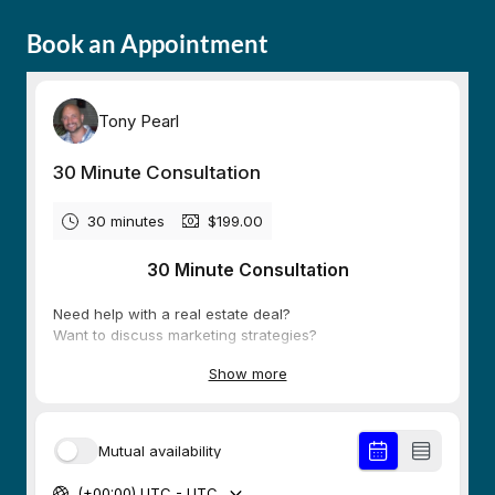
Book an Appointment