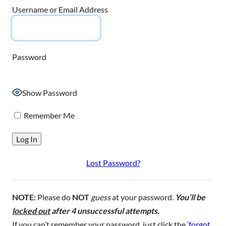
Username or Email Address
Password
Show Password
Remember Me
Lost Password?
NOTE:
Please do
NOT
guess
at your password.
You’ll be
locked out
after 4 unsuccessful attempts.
If you can’t remember your password, just click the ‘
forgot