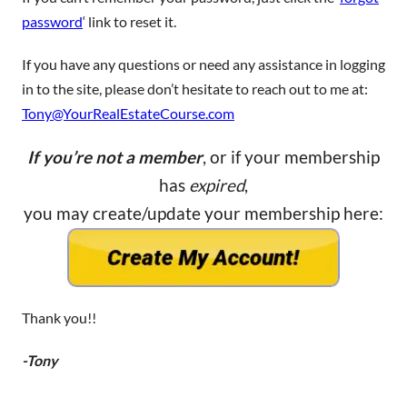
password
‘ link to reset it.
If you have any questions or need any assistance in logging
in to the site, please don’t hesitate to reach out to me at:
Tony@YourRealEstateCourse.com
If you’re not a member
, or if your membership
has
expired
,
you may create/update your membership here:
Thank you!!
-Tony