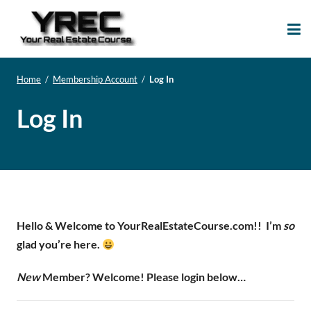
Your Real Estate
Your Real Estate Mentoring
Course
Support Site!
Home
/
Membership Account
/
Log In
Log In
Hello & Welcome to YourRealEstateCourse.com!!
I’m
so
glad you’re here.
New
Member? Welcome! Please login below…