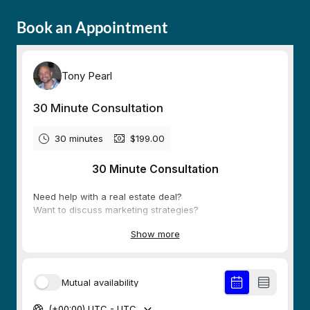
Book an Appointment