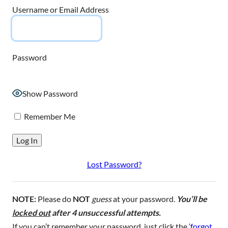
Username or Email Address
Password
Show Password
Remember Me
Lost Password?
NOTE:
Please do
NOT
guess
at your password.
You’ll be
locked out
after 4 unsuccessful attempts.
If you can’t remember your password, just click the ‘
forgot