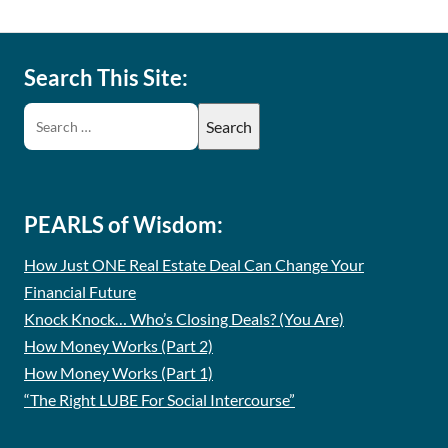
Search This Site:
PEARLS of Wisdom:
How Just ONE Real Estate Deal Can Change Your
Financial Future
Knock Knock… Who’s Closing Deals? (You Are)
How Money Works (Part 2)
How Money Works (Part 1)
“The Right LUBE For Social Intercourse”