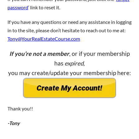
password
‘ link to reset it.
If you have any questions or need any assistance in logging
in to the site, please don’t hesitate to reach out to me at:
Tony@YourRealEstateCourse.com
If you’re not a member
, or if your membership
has
expired
,
you may create/update your membership here:
Thank you!!
-Tony