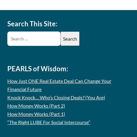
Search This Site:
PEARLS of Wisdom:
How Just ONE Real Estate Deal Can Change Your
Financial Future
Knock Knock… Who’s Closing Deals? (You Are)
How Money Works (Part 2)
How Money Works (Part 1)
“The Right LUBE For Social Intercourse”