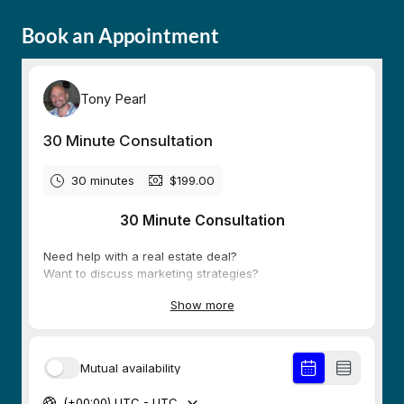
Book an Appointment