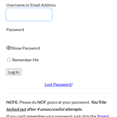
Username or Email Address
Password
Show Password
Remember Me
Lost Password?
NOTE:
Please do
NOT
guess
at your password.
You’ll be
locked out
after 4 unsuccessful attempts.
If you can’t remember your password, just click the ‘
forgot