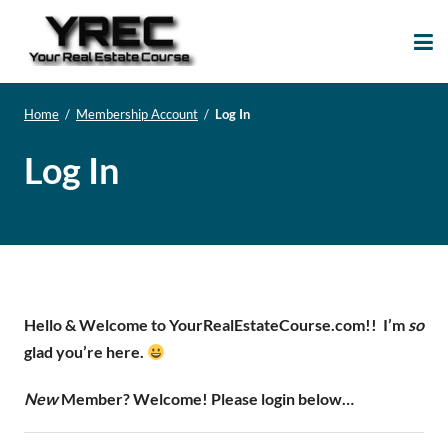
Your Real Estate
Your Real Estate Mentoring
Course
Support Site!
Home
/
Membership Account
/
Log In
Log In
Hello & Welcome to YourRealEstateCourse.com!!
I’m
so
glad you’re here.
New
Member? Welcome! Please login below…