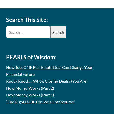
Search This Site:
PEARLS of Wisdom:
How Just ONE Real Estate Deal Can Change Your
Financial Future
Knock Knock… Who’s Closing Deals? (You Are)
How Money Works (Part 2)
How Money Works (Part 1)
“The Right LUBE For Social Intercourse”