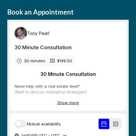
Book an Appointment