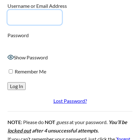
Username or Email Address
Password
Show Password
Remember Me
Lost Password?
NOTE:
Please do
NOT
guess
at your password.
You’ll be
locked out
after 4 unsuccessful attempts.
If you can’t remember your password, just click the ‘
forgot