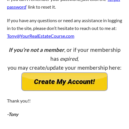
password
‘ link to reset it.
If you have any questions or need any assistance in logging
in to the site, please don’t hesitate to reach out to me at:
Tony@YourRealEstateCourse.com
If you’re not a member
, or if your membership
has
expired
,
you may create/update your membership here:
Thank you!!
-Tony