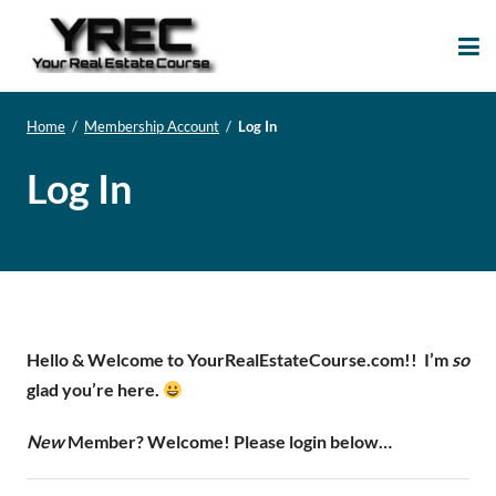
Your Real Estate
Your Real Estate Mentoring
Course
Support Site!
Home
/
Membership Account
/
Log In
Log In
Hello & Welcome to YourRealEstateCourse.com!!
I’m
so
glad you’re here.
New
Member? Welcome! Please login below…