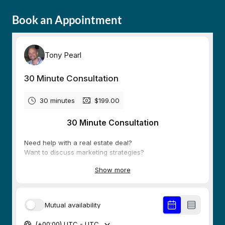
Book an Appointment