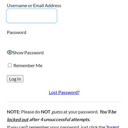
Username or Email Address
Password
Show Password
Remember Me
Lost Password?
NOTE:
Please do
NOT
guess
at your password.
You’ll be
locked out
after 4 unsuccessful attempts.
If you can’t remember your password, just click the ‘
forgot