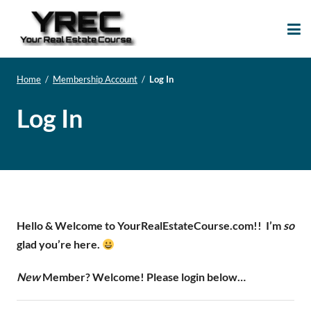
Your Real Estate
Your Real Estate Mentoring
Course
Support Site!
Home
/
Membership Account
/
Log In
Log In
Hello & Welcome to YourRealEstateCourse.com!!
I’m
so
glad you’re here.
New
Member? Welcome! Please login below…