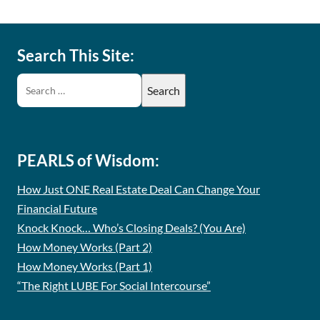
Search This Site:
PEARLS of Wisdom:
How Just ONE Real Estate Deal Can Change Your
Financial Future
Knock Knock… Who’s Closing Deals? (You Are)
How Money Works (Part 2)
How Money Works (Part 1)
“The Right LUBE For Social Intercourse”