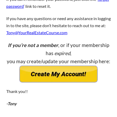
password
‘ link to reset it.
If you have any questions or need any assistance in logging
in to the site, please don’t hesitate to reach out to me at:
Tony@YourRealEstateCourse.com
If you’re not a member
, or if your membership
has
expired
,
you may create/update your membership here:
Thank you!!
-Tony