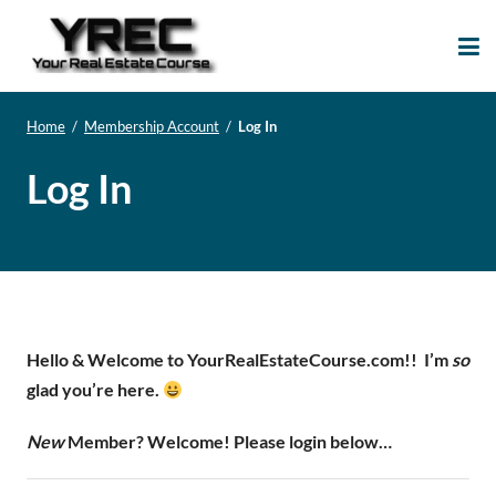
Your Real Estate
Your Real Estate Mentoring
Course
Support Site!
Home
/
Membership Account
/
Log In
Log In
Hello & Welcome to YourRealEstateCourse.com!!
I’m
so
glad you’re here.
New
Member? Welcome! Please login below…