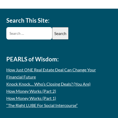
Search This Site:
PEARLS of Wisdom:
How Just ONE Real Estate Deal Can Change Your
Financial Future
Knock Knock… Who’s Closing Deals? (You Are)
How Money Works (Part 2)
How Money Works (Part 1)
“The Right LUBE For Social Intercourse”