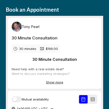
Book an Appointment