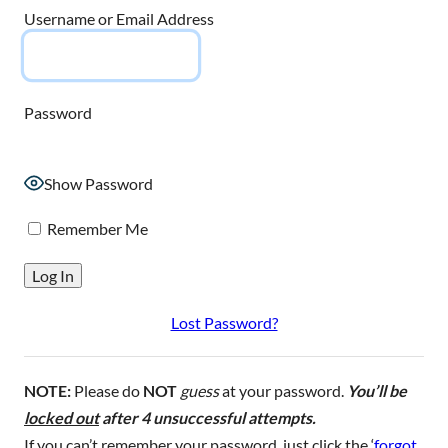
Username or Email Address
Password
Show Password
Remember Me
Lost Password?
NOTE:
Please do
NOT
guess
at your password.
You’ll be
locked out
after 4 unsuccessful attempts.
If you can’t remember your password, just click the ‘
forgot