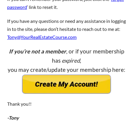
password
‘ link to reset it.
If you have any questions or need any assistance in logging
in to the site, please don’t hesitate to reach out to me at:
Tony@YourRealEstateCourse.com
If you’re not a member
, or if your membership
has
expired
,
you may create/update your membership here:
Thank you!!
-Tony