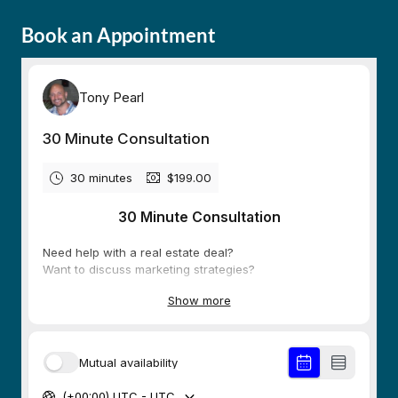
Book an Appointment