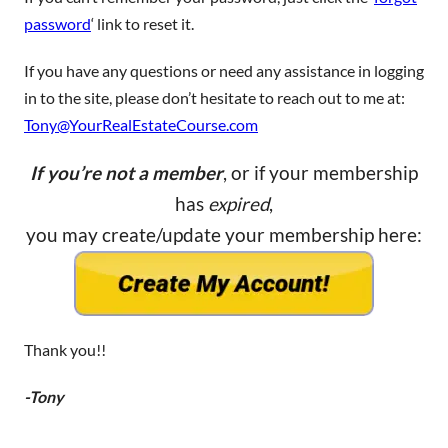
password
‘ link to reset it.
If you have any questions or need any assistance in logging
in to the site, please don’t hesitate to reach out to me at:
Tony@YourRealEstateCourse.com
If you’re not a member
, or if your membership
has
expired
,
you may create/update your membership here:
Thank you!!
-Tony