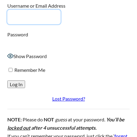
Username or Email Address
Password
Show Password
Remember Me
Lost Password?
NOTE:
Please do
NOT
guess
at your password.
You’ll be
locked out
after 4 unsuccessful attempts.
If you can’t remember your password, just click the ‘
forgot