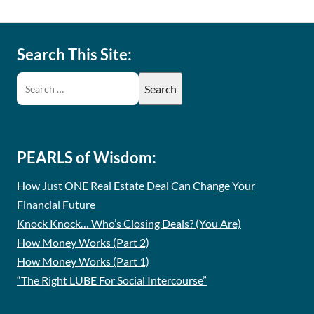
Search This Site:
PEARLS of Wisdom:
How Just ONE Real Estate Deal Can Change Your
Financial Future
Knock Knock… Who’s Closing Deals? (You Are)
How Money Works (Part 2)
How Money Works (Part 1)
“The Right LUBE For Social Intercourse”