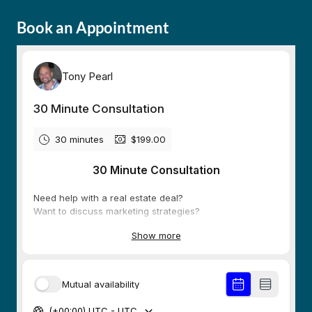
Book an Appointment