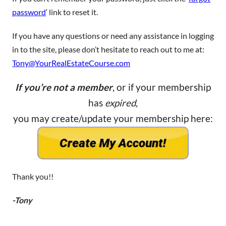
password
‘ link to reset it.
If you have any questions or need any assistance in logging
in to the site, please don’t hesitate to reach out to me at:
Tony@YourRealEstateCourse.com
If you’re not a member
, or if your membership
has
expired
,
you may create/update your membership here:
Thank you!!
-Tony