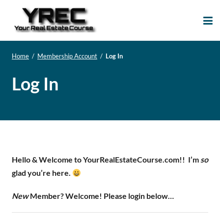
Your Real Estate
Your Real Estate Mentoring
Course
Support Site!
Home
/
Membership Account
/
Log In
Log In
Hello & Welcome to YourRealEstateCourse.com!!
I’m
so
glad you’re here.
New
Member? Welcome! Please login below…