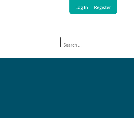
Log In
Register