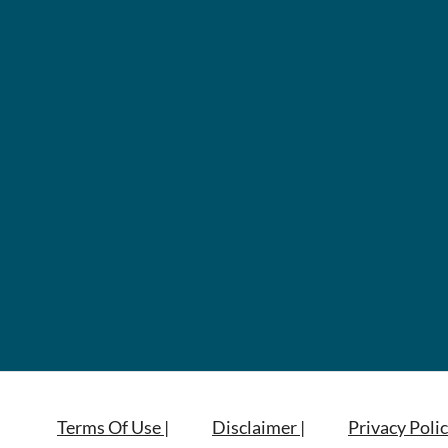
Terms Of Use |
Disclaimer |
Privacy Polic