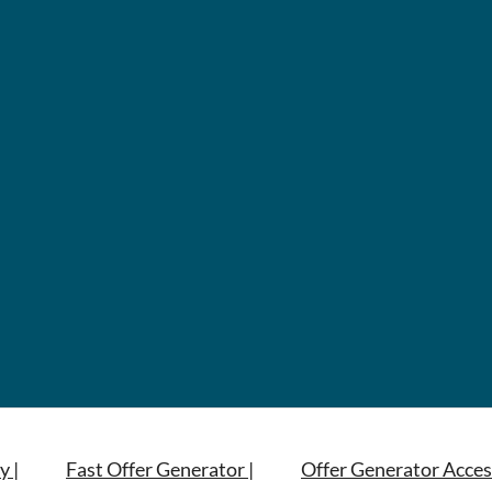
y |
Fast Offer Generator |
Offer Generator Acces