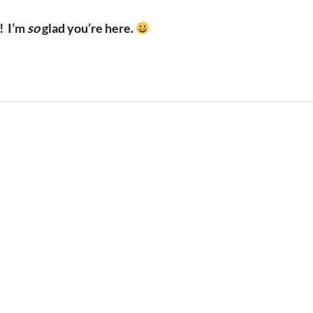
!
I’m
so
glad you’re here.