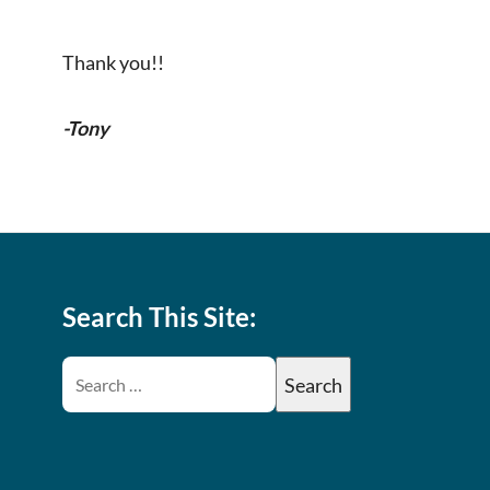
Thank you!!
-Tony
Search This Site: