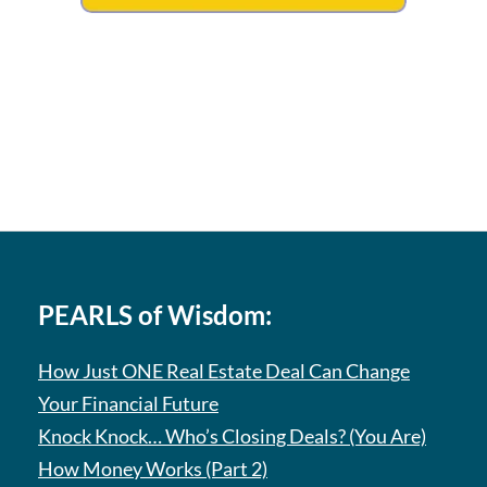
PEARLS of Wisdom:
How Just ONE Real Estate Deal Can Change
Your Financial Future
Knock Knock… Who’s Closing Deals? (You Are)
How Money Works (Part 2)