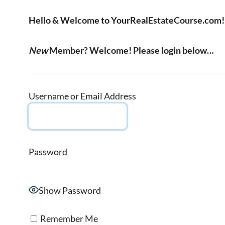
Hello & Welcome to YourRealEstateCourse.com!
New
Member? Welcome! Please login below…
Username or Email Address
Password
Show Password
Remember Me