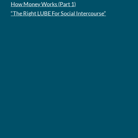
How Money Works (Part 1)
“The Right LUBE For Social Intercourse”