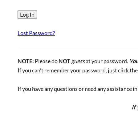
Lost Password?
NOTE:
Please do
NOT
guess
at your password.
You
If you can’t remember your password, just click the 
If you have any questions or need any assistance in l
If