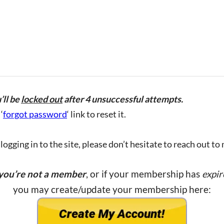
’ll be
locked out
after 4 unsuccessful attempts.
‘
forgot password
‘ link to reset it.
ogging in to the site, please don’t hesitate to reach out to
 you’re not a member
, or if your membership has
expir
you may create/update your membership here: