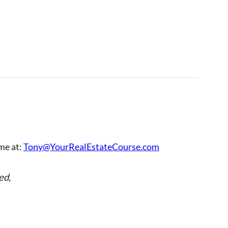
 me at:
Tony@YourRealEstateCourse.com
ed
,