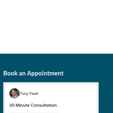
Book an Appointment