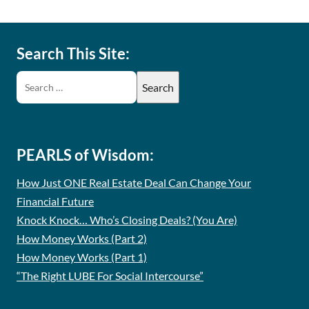
Search This Site:
PEARLS of Wisdom:
How Just ONE Real Estate Deal Can Change Your
Financial Future
Knock Knock… Who’s Closing Deals? (You Are)
How Money Works (Part 2)
How Money Works (Part 1)
“The Right LUBE For Social Intercourse”