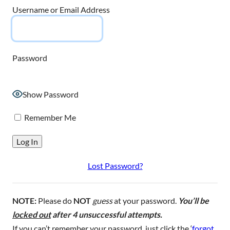
Username or Email Address
Password
Show Password
Remember Me
Lost Password?
NOTE:
Please do
NOT
guess
at your password.
You’ll be
locked out
after 4 unsuccessful attempts.
If you can’t remember your password, just click the ‘
forgot