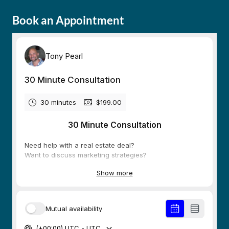
Book an Appointment