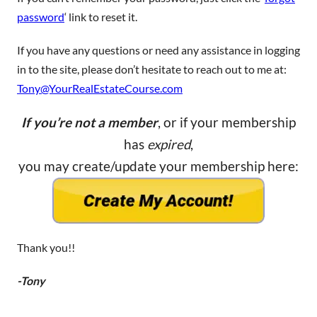
password
‘ link to reset it.
If you have any questions or need any assistance in logging
in to the site, please don’t hesitate to reach out to me at:
Tony@YourRealEstateCourse.com
If you’re not a member
, or if your membership
has
expired
,
you may create/update your membership here:
Thank you!!
-Tony