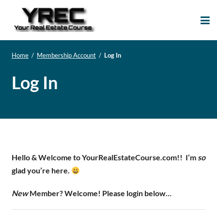
Your Real Estate
Your Real Estate Mentoring
Course
Support Site!
Home
/
Membership Account
/
Log In
Log In
Hello & Welcome to YourRealEstateCourse.com!!
I’m
so
glad you’re here.
New
Member? Welcome! Please login below…