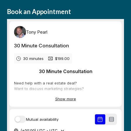
Book an Appointment