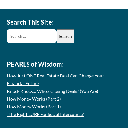
Search This Site:
PEARLS of Wisdom:
How Just ONE Real Estate Deal Can Change Your
Financial Future
Knock Knock… Who’s Closing Deals? (You Are)
How Money Works (Part 2)
How Money Works (Part 1)
“The Right LUBE For Social Intercourse”