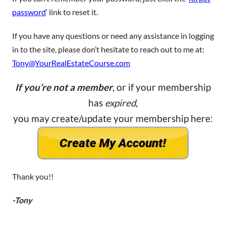
password
‘ link to reset it.
If you have any questions or need any assistance in logging
in to the site, please don’t hesitate to reach out to me at:
Tony@YourRealEstateCourse.com
If you’re not a member
, or if your membership
has
expired
,
you may create/update your membership here:
Thank you!!
-Tony