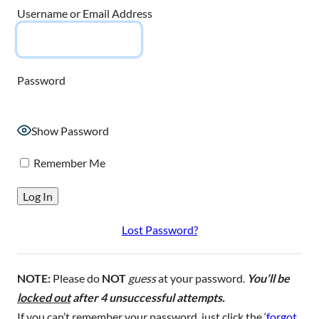
Username or Email Address
Password
Show Password
Remember Me
Lost Password?
NOTE:
Please do
NOT
guess
at your password.
You’ll be
locked out
after 4 unsuccessful attempts.
If you can’t remember your password, just click the ‘
forgot