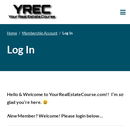
Your Real Estate
Your Real Estate Mentoring
Course
Support Site!
Home
/
Membership Account
/
Log In
Log In
Hello & Welcome to YourRealEstateCourse.com!!
I’m
so
glad you’re here.
New
Member? Welcome! Please login below…