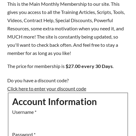
This is the Main Monthly Membership to our site. This
gives you access to all the Training Articles, Scripts, Tools,
Videos, Contract Help, Special Discounts, Powerful
Resources, some extra motivation when you need it, and
MUCH more! The site is constantly being updated, so
you'll want to check back often. And feel free to stay a
member for as long as you like!
The price for membership is
$27.00 every 30 Days
.
Do you have a discount code?
Click here to enter your discount code
Account Information
Username
*
Password
*