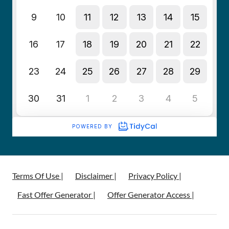
Terms Of Use |
Disclaimer |
Privacy Policy |
Fast Offer Generator |
Offer Generator Access |