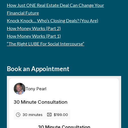
How Just ONE Real Estate Deal Can Change Your
Financial Future
Knock Knock… Who’s Closing Deals? (You Are)
How Money Works (Part 2)
How Money Works (Part 1)
“The Right LUBE For Social Intercourse”
Book an Appointment