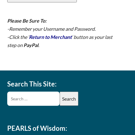
Please Be Sure To:
-Remember your Username and Password.
-Click the ‘
Return to Merchant
‘ button
as your last
step
on
PayPal
.
Search This Site:
PEARLS of Wisdom: