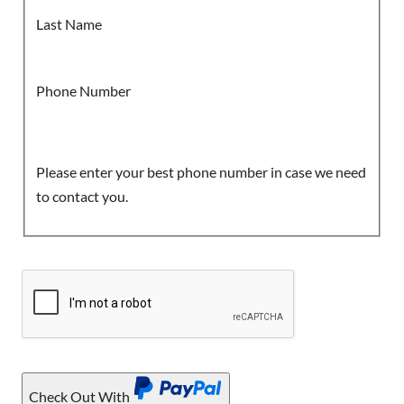
Last Name
Phone Number
Please enter your best phone number in case we need
to contact you.
Check Out With