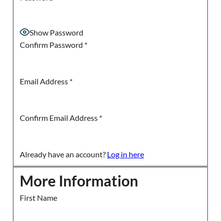
Show Password
Confirm Password
*
Email Address
*
Confirm Email Address
*
Already have an account?
Log in here
More Information
First Name