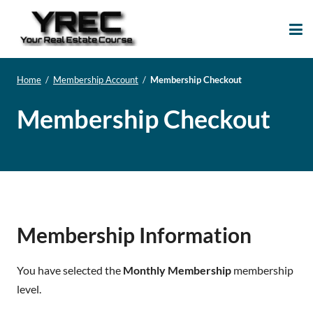
Your Real Estate
Your Real Estate Mentoring
Course
Support Site!
Home
/
Membership Account
/
Membership Checkout
Membership Checkout
Membership Information
You have selected the
Monthly Membership
membership
level.