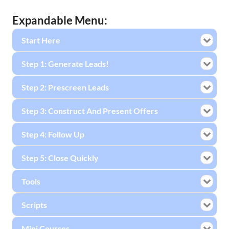
Expandable Menu:
Start Here
Step 1: Generate Leads!
Step 2: Prescreen Leads
Step 3: Construct And Present Offers
Step 4: Follow Up
Step 5: Close Quickly
Tools
Scripts
Mini Courses