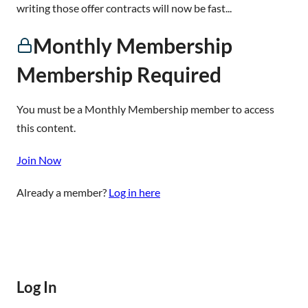
writing those offer contracts will now be fast...
Monthly Membership
Membership Required
You must be a Monthly Membership member to access
this content.
Join Now
Already a member?
Log in here
Log In