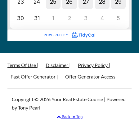
Terms Of Use |
Disclaimer |
Privacy Policy |
Fast Offer Generator |
Offer Generator Access |
Copyright © 2026 Your Real Estate Course | Powered
by Tony Pearl
Back to Top