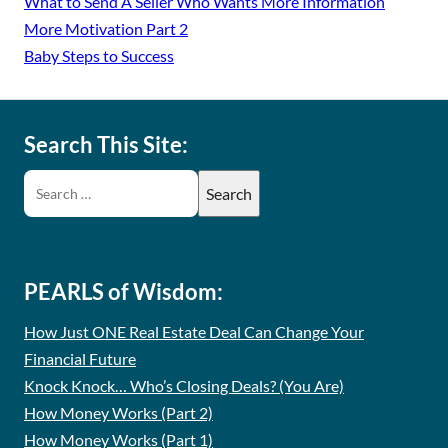
What to Send A Seller Who Wants More Information
More Motivation Part 2
Baby Steps to Success
Search This Site:
PEARLS of Wisdom:
How Just ONE Real Estate Deal Can Change Your
Financial Future
Knock Knock… Who’s Closing Deals? (You Are)
How Money Works (Part 2)
How Money Works (Part 1)