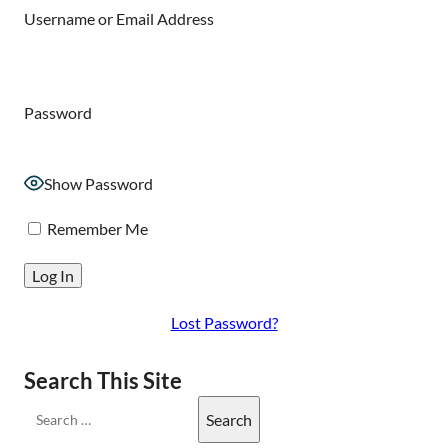
Username or Email Address
Password
Show Password
Remember Me
Lost Password?
Search This Site