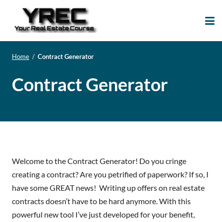
Your Real Estate
Your Real Estate Mentoring
Course
Support Site!
Home
/
Contract Generator
Contract Generator
Welcome to the Contract Generator! Do you cringe
creating a contract? Are you petrified of paperwork? If so, I
have some GREAT news! Writing up offers on real estate
contracts doesn’t have to be hard anymore. With this
powerful new tool I’ve just developed for your benefit,