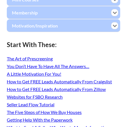
Membership
Motivation/Inspiration
Start With These:
The Art of Prescreening
You Don’t Have To Have All The Answers…
A Little Motivation For You!
How to Get FREE Leads Automatically From Craigslist
How to Get FREE Leads Automatically From Zillow
Websites for FSBO Research
Seller Lead Flow Tutorial
The Five Steps of How We Buy Houses
Getting Help With the Paperwork