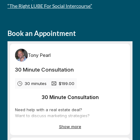
“The Right LUBE For Social Intercourse”
Book an Appointment