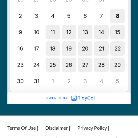
Terms Of Use |
Disclaimer |
Privacy Policy |