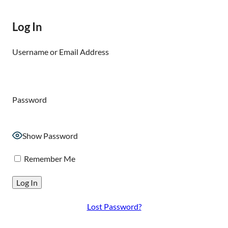
Log In
Username or Email Address
Password
Show Password
Remember Me
Lost Password?