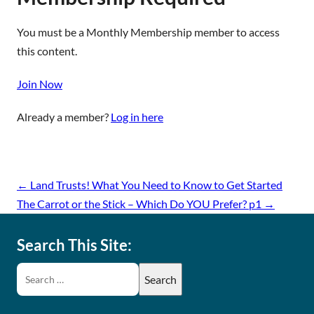
You must be a Monthly Membership member to access
this content.
Join Now
Already a member?
Log in here
←
Land Trusts! What You Need to Know to Get Started
The Carrot or the Stick – Which Do YOU Prefer? p1
→
Search This Site: