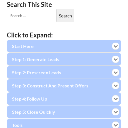
Search This Site
Click to Expand:
Start Here
Step 1: Generate Leads!
Step 2: Prescreen Leads
Step 3: Construct And Present Offers
Step 4: Follow Up
Step 5: Close Quickly
Tools