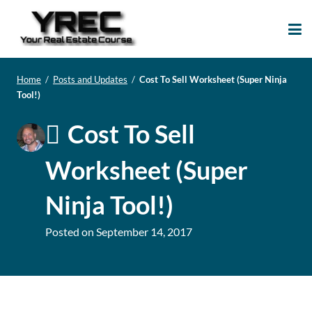
Your Real Estate
Your Real Estate Mentoring
Course
Support Site!
Home
/
Posts and Updates
/
Cost To Sell Worksheet (Super Ninja
Tool!)
Cost To Sell
Worksheet (Super
Ninja Tool!)
Posted on
September 14, 2017