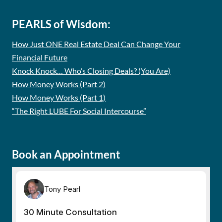
PEARLS of Wisdom:
How Just ONE Real Estate Deal Can Change Your
Financial Future
Knock Knock… Who’s Closing Deals? (You Are)
How Money Works (Part 2)
How Money Works (Part 1)
“The Right LUBE For Social Intercourse”
Book an Appointment