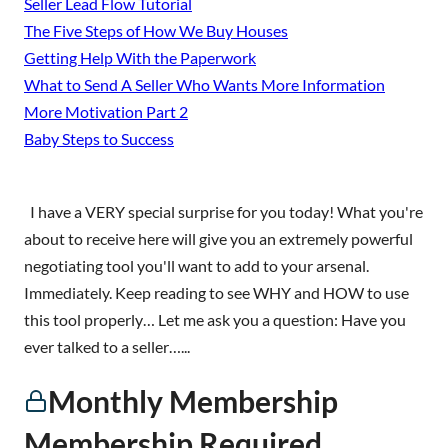
Seller Lead Flow Tutorial
The Five Steps of How We Buy Houses
Getting Help With the Paperwork
What to Send A Seller Who Wants More Information
More Motivation Part 2
Baby Steps to Success
I have a VERY special surprise for you today! What you're
about to receive here will give you an extremely powerful
negotiating tool you'll want to add to your arsenal.
Immediately. Keep reading to see WHY and HOW to use
this tool properly… Let me ask you a question: Have you
ever talked to a seller…...
Monthly Membership
Membership Required