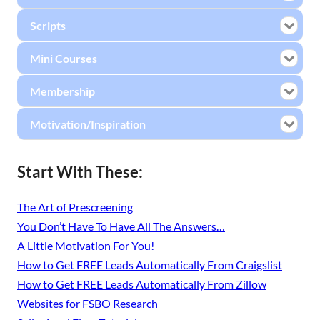
Scripts
Mini Courses
Membership
Motivation/Inspiration
Start With These:
The Art of Prescreening
You Don’t Have To Have All The Answers…
A Little Motivation For You!
How to Get FREE Leads Automatically From Craigslist
How to Get FREE Leads Automatically From Zillow
Websites for FSBO Research