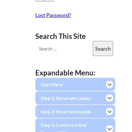
Lost Password?
Search This Site
Expandable Menu:
Start Here
Step 1: Generate Leads!
Step 2: Prescreen Leads
Step 3: Construct And