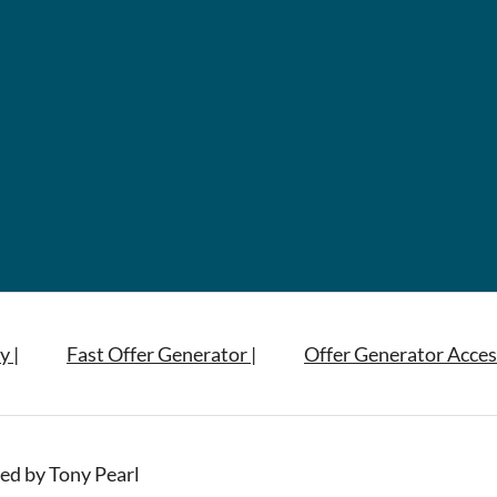
y |
Fast Offer Generator |
Offer Generator Acces
ed by Tony Pearl