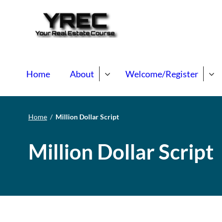
Your Real E
Your Real Estate Mentori
Home
About
Welcome/Register
Home
/
Million Dollar Script
Million Dollar Script