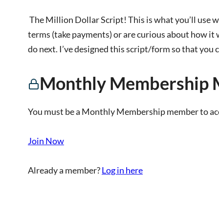
The Million Dollar Script! This is what you’ll use wh
terms (take payments) or are curious about how it 
do next. I’ve designed this script/form so that you 
Monthly Membership 
You must be a Monthly Membership member to acce
Join Now
Already a member?
Log in here