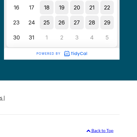
s |
Back to Top