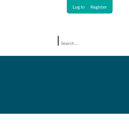
Log In
Register