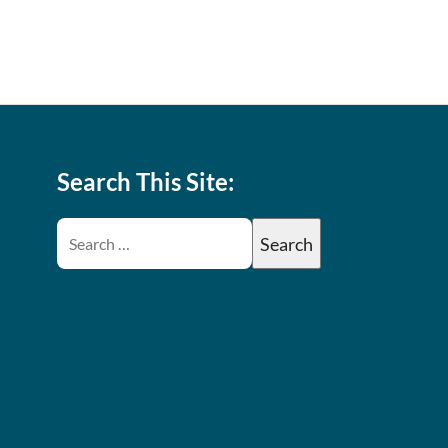
Search This Site: