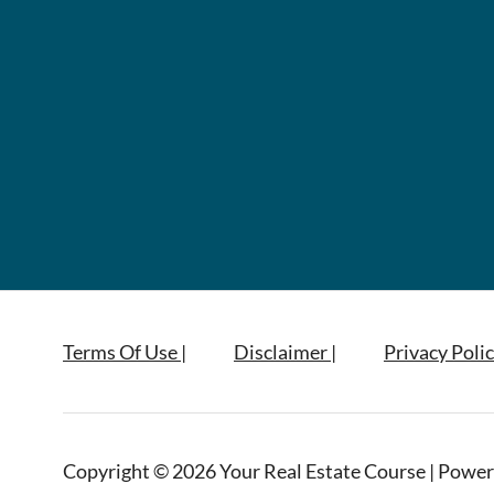
Terms Of Use |
Disclaimer |
Privacy Polic
Copyright © 2026 Your Real Estate Course | Power