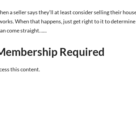
en a seller says they’ll at least consider selling their hous
works. When that happens, just get right to it to determine
can come straight…...
Membership Required
ss this content.