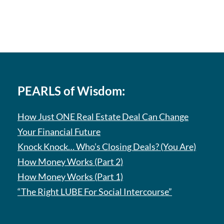
PEARLS of Wisdom:
How Just ONE Real Estate Deal Can Change
Your Financial Future
Knock Knock… Who’s Closing Deals? (You Are)
How Money Works (Part 2)
How Money Works (Part 1)
“The Right LUBE For Social Intercourse”