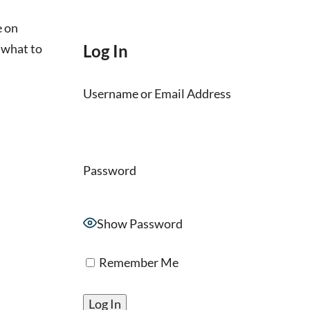
e on
 what to
Log In
Username or Email Address
Password
Show Password
Remember Me