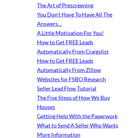
The Art of Prescreening
You Don’t Have To Have All The
Answers…
A Little Motivation For You!
How to Get FREE Leads
Automatically From Craigslist
How to Get FREE Leads
Automatically From Zillow
Websites for FSBO Research
Seller Lead Flow Tutorial
The Five Steps of How We Buy
Houses
Getting Help With the Paperwork
What to Send A Seller Who Wants
More Information