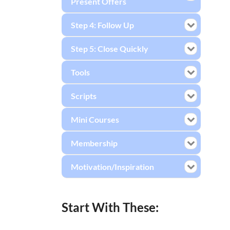
Present Offers
Step 4: Follow Up
Step 5: Close Quickly
Tools
Scripts
Mini Courses
Membership
Motivation/Inspiration
Start With These: