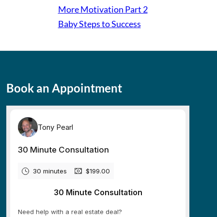
More Motivation Part 2
Baby Steps to Success
Book an Appointment