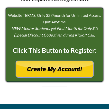
Website TERMS: Only $27/month for Unlimited Access.
Quit Anytime.
NEW Mentor Students get First Month for Only $1!
(Special Discount Code given during Kickoff Call)
Click This Button to Register: