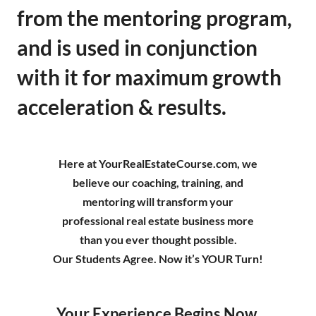
from the mentoring program,
and is used in conjunction
with it for maximum growth
acceleration & results.
Here at YourRealEstateCourse.com, we
believe our coaching, training, and
mentoring will transform your
professional real estate business more
than you ever thought possible.
Our Students Agree. Now it’s YOUR Turn!
Your Experience Begins Now.