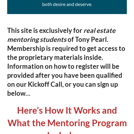
both desire and deserve.
This site is exclusively for
real estate
mentoring students
of Tony Pearl.
Membership is required to get access to
the proprietary materials inside.
Information on how to register will be
provided after you have been qualified
on our Kickoff Call, or you can sign up
below…
Here’s How It Works and
What the Mentoring Program