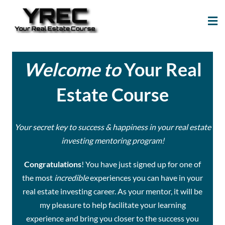
Your Real Estate
Your Real Estate Mentoring
Course
Support Site!
Welcome to
Your Real
Estate Course
Your secret key to success & happiness in your real estate
investing mentoring program!
Congratulations
! You have just signed up for one of
the most
incredible
experiences you can have in your
real estate investing career. As your mentor, it will be
my pleasure to help facilitate your learning
experience and bring you closer to the success you