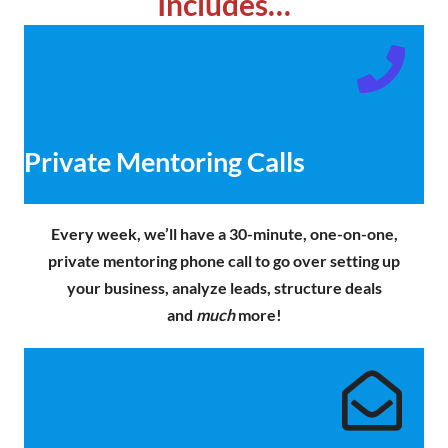
Includes…
Private Mentoring Calls
Every week, we’ll have a 30-minute, one-on-one,
private mentoring phone call to go over setting up
your business, analyze leads, structure deals
and
much
more!