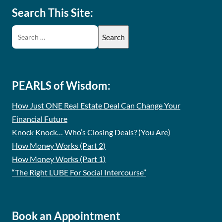
Search This Site:
PEARLS of Wisdom:
How Just ONE Real Estate Deal Can Change Your
Financial Future
Knock Knock… Who’s Closing Deals? (You Are)
How Money Works (Part 2)
How Money Works (Part 1)
“The Right LUBE For Social Intercourse”
Book an Appointment