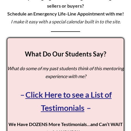
sellers or buyers?
Schedule an Emergency Life-Line Appointment with me!
I make it easy with a special calendar built in to the site.
What Do Our Students Say?
What do some of my past students think of this mentoring
experience with me?
–
Click Here to see a List of
Testimonials
–
We Have DOZENS More Testimonials…and Can’t WAIT