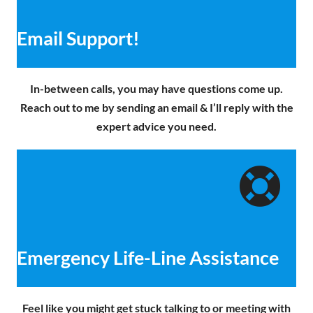
Email Support!
In-between calls, you may have questions come up.
Reach out to me by sending an email & I’ll reply with the
expert advice you need.
Emergency Life-Line Assistance
Feel like you might get stuck talking to or meeting with