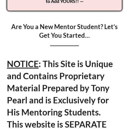
to Add YOURS!! —
Are You a New Mentor Student? Let’s
Get You Started…
NOTICE
: This Site is Unique
and Contains Proprietary
Material Prepared by Tony
Pearl and is Exclusively for
His Mentoring Students.
This website is SEPARATE