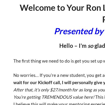
Welcome to Your Ron 
Presented by 
Hello – I’m
so
glad
The first thing we need to do is get you set up
No worries… If you’re a new student, you get ac
wait for our Kickoff call, I will personally give
After that, it’s only $27/month for as long as you 
You’re getting TREMENDOUS value here!
This
I believe this will make your mentoring exper