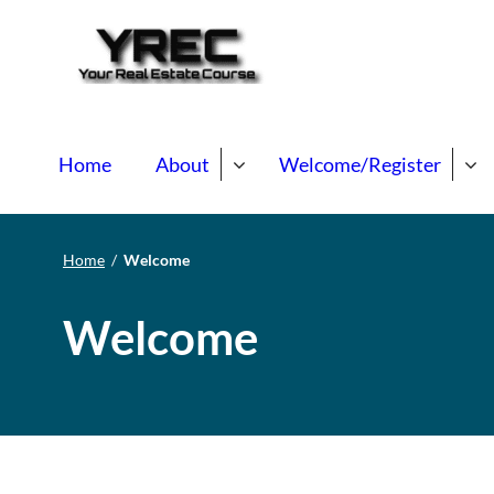
Your Real E
Your Real Estate Mentori
Home
About
Welcome/Register
Home
/
Welcome
Welcome