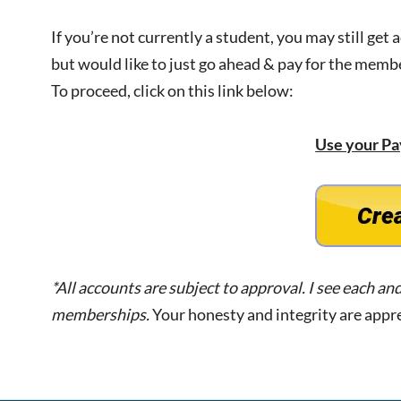
If you’re not currently a student, you may still get 
but would like to just go ahead & pay for the memb
To proceed, click on this link below:
Use your Pa
*All accounts are subject to approval. I see each an
memberships.
Your honesty and integrity are appr