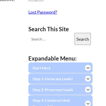
Lost Password?
Search This Site
Expandable Menu:
Start Here
Step 1: Generate Leads!
Step 2: Prescreen Leads
Step 3: Construct And