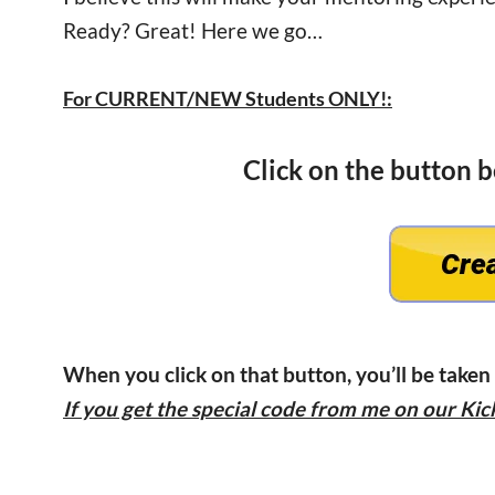
Ready? Great! Here we go…
For CURRENT/NEW Students ONLY!:
Click on the button 
When you click on that button, you’ll be taken
If you get the special code from me on our Kick