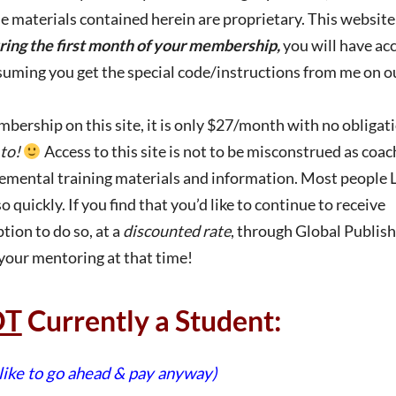
he materials contained herein are proprietary. This website
ring the first month of your membership,
you will have acc
assuming you get the special code/instructions from me on o
ership on this site, it is only $27/month with no obligat
to!
Access to this site is not to be misconstrued as coac
plemental training materials and information. Most people
quickly. If you find that you’d like to continue to receive
tion to do so, at a
discounted rate
, through Global Publishi
 your mentoring at that time!
OT
Currently a Student:
 like to go ahead & pay anyway)