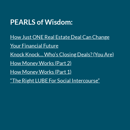
PEARLS of Wisdom:
How Just ONE Real Estate Deal Can Change
Your Financial Future
Knock Knock… Who’s Closing Deals? (You Are)
How Money Works (Part 2)
How Money Works (Part 1)
“The Right LUBE For Social Intercourse”