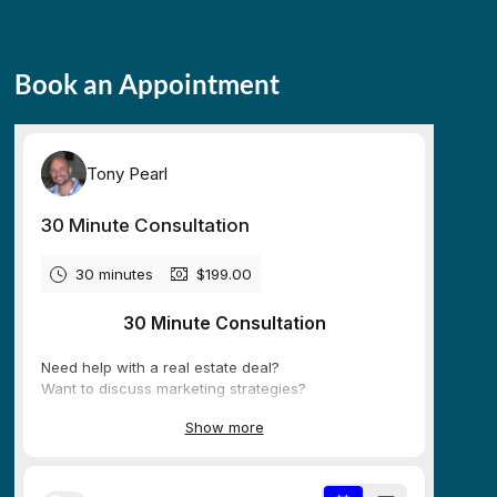
Book an Appointment