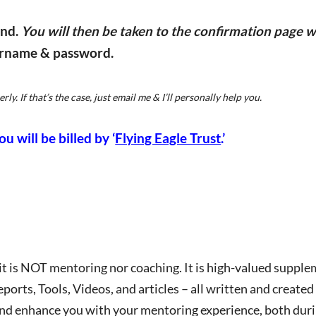
end.
You will then be taken to the confirmation page w
ername & password.
ly. If that’s the case, just email me & I’ll personally help you.
u will be billed by ‘
Flying Eagle Trust
.’
it is NOT mentoring nor coaching. It is high-valued suppl
eports, Tools, Videos, and articles – all written and created
t and enhance you with your mentoring experience, both dur