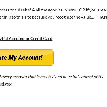
access to this site* & all the goodies in here…OR if you
are
a 
ership to this site because you recognize the value…
THAN
yPal Account or
Credit Card
:
d every account that is created and have full control of the
eciated!