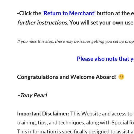
-Click the
‘Return to Merchant’
button at the 
further instructions.
You will set your own us
If you miss this step, there may be issues getting you set up proper
Please also note that yo
Congratulations and Welcome Aboard!
–Tony Pearl
Important Disclaimer
:
This Website and access to 
training, tips, and techniques, along with Special R
This information is specifically designed to assis