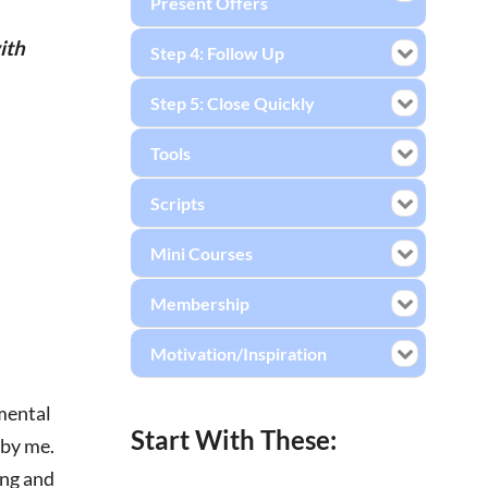
Present Offers
ith
Step 4: Follow Up
Step 5: Close Quickly
Tools
Scripts
Mini Courses
Membership
Motivation/Inspiration
emental
Start With These:
 by me.
ing and