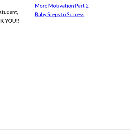
More Motivation Part 2
student,
Baby Steps to Success
K YOU!!