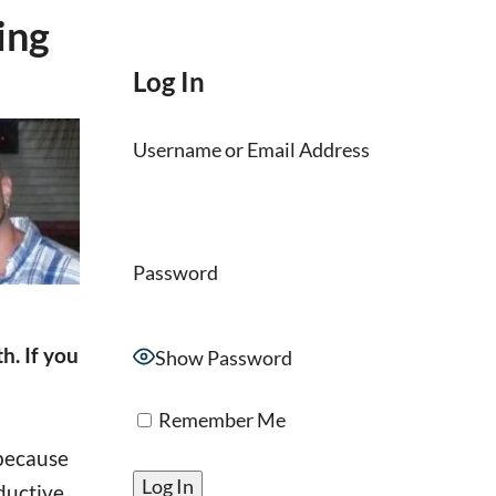
ing
Log In
Username or Email Address
Password
. If you
Show Password
Remember Me
 because
ductive.