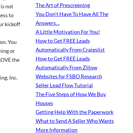
The Art of Prescreening
 is not
You Don’t Have To Have All The
ess to
Answers…
ur kickoff
A Little Motivation For You!
How to Get FREE Leads
ion. You
Automatically From Craigslist
hing or
How to Get FREE Leads
 LOVE the
Automatically From Zillow
Websites for FSBO Research
ng, Inc.
Seller Lead Flow Tutorial
The Five Steps of How We Buy
Houses
Getting Help With the Paperwork
What to Send A Seller Who Wants
More Information