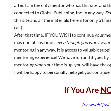
after. I am the only mentor who has this site, and t
connected to Global Publishing, Inc. in any way.
Du
this site and all the materials herein for only $1 (
call).
After that time, IF YOU WISH to continue your memb
may quit at any time…
even though you won’t want 
mentoring in any way. It is access to valuable sup
mentoring experience! We have fun and it goes by so 
mentoring when our time is up, you will have the op
I will be happy to personally help get you continue
If You Are
N
(or would just