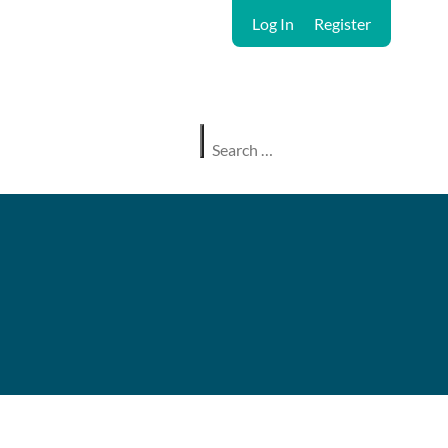
Log In
Register