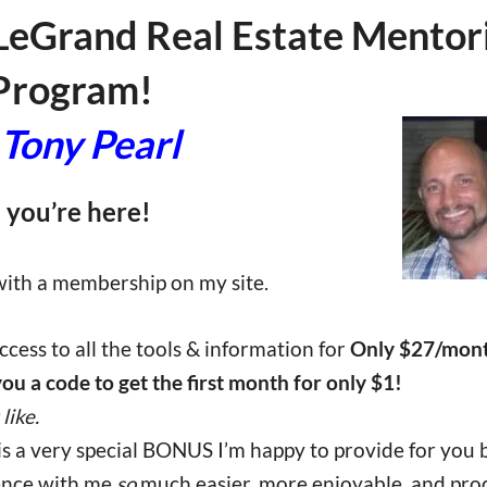
LeGrand Real Estate Mentor
Program!
Tony Pearl
 you’re here!
 with a membership on my site.
cess to all the tools & information for
Only $27/month
 you a code to get the first month for only $1!
like.
 is a very special BONUS I’m happy to provide for you
ience with me
so
much easier, more enjoyable, and pro