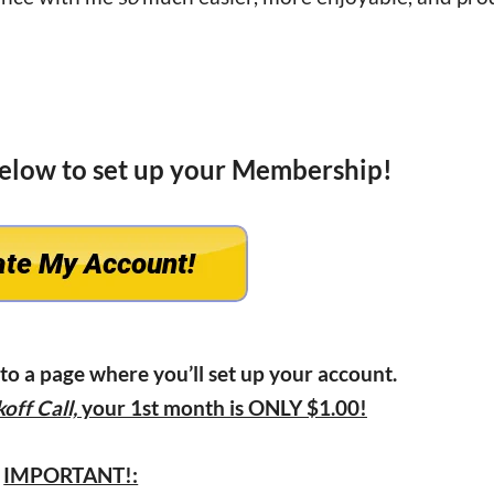
below to set up your Membership!
 to a page where you’ll set up your account.
off Call,
your 1st month is ONLY $1.00!
IMPORTANT!: