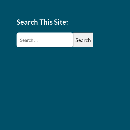
Search This Site: