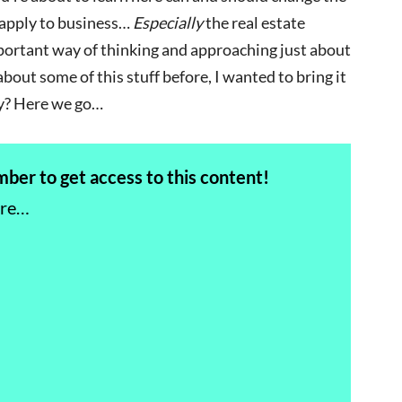
y apply to business…
Especially
the real estate
portant way of thinking and approaching just about
bout some of this stuff before, I wanted to bring it
y? Here we go…
er to get access to this content!
ere…