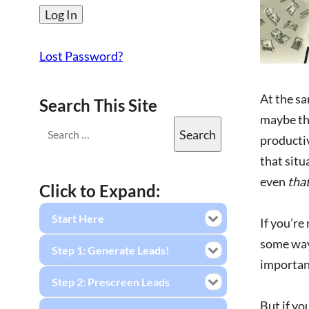
Lost Password?
At the sa
Search This Site
maybe the
productiv
that situ
even
tha
Click to Expand:
Start Here
If you’re
some way.
Step 1: Generate Leads!
important
Step 2: Prescreen Leads
But if yo