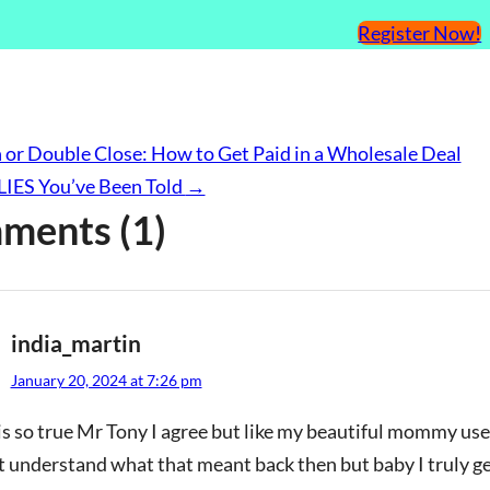
Register Now!
 or Double Close: How to Get Paid in a Wholesale Deal
 LIES You’ve Been Told
→
ments (1)
india_martin
January 20, 2024 at 7:26 pm
is so true Mr Tony I agree but like my beautiful mommy use
t understand what that meant back then but baby I truly get