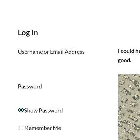
Log In
I could ha
Username or Email Address
good.
Password
Show Password
Remember Me