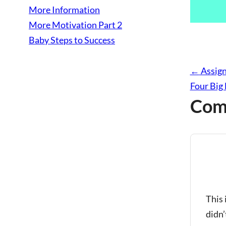
More Information
More Motivation Part 2
Baby Steps to Success
←
Assign
Four Big
Com
says:
This 
didn’