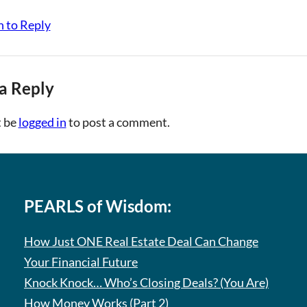
n to Reply
a Reply
 be
logged in
to post a comment.
PEARLS of Wisdom:
How Just ONE Real Estate Deal Can Change
Your Financial Future
Knock Knock… Who’s Closing Deals? (You Are)
How Money Works (Part 2)