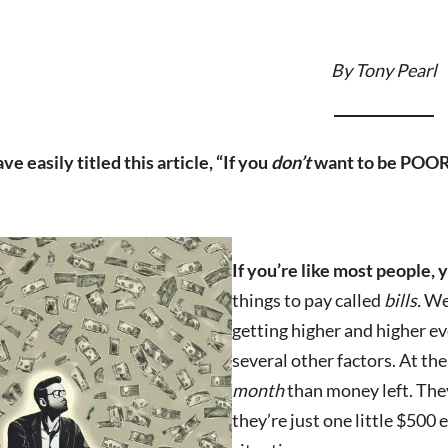
By Tony Pearl
ve easily titled this article, “If you
don’t
want to be POOR
If you’re like most people,
things to pay called
bills.
We 
getting higher and higher ev
several other factors. At t
month
than money left. They
they’re just one little $500