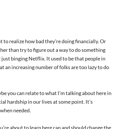
 to realize how bad they’re doing financially. Or
ather than try to figure out a way to do something
just binging Netflix. It used to be that people in
at an increasing number of folks are too lazy to do
aybe you can relate to what I’m talking about here in
l hardship in our lives at some point. It’s
n when needed.
u’re about to learn here can and should change the