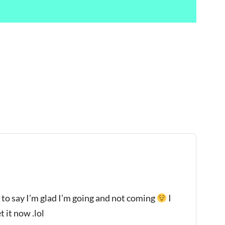
 to say I’m glad I’m going and not coming
I
 it now .lol