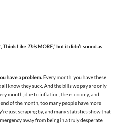
, Think Like
This
MORE,” but it didn’t sound as
 you have a problem.
Every month, you have these
all know they suck. And the bills we pay are only
ery month, due to inflation, the economy, and
he end of the month, too many people have more
’re just scraping by, and many statistics show that
 emergency away from being in a truly desperate