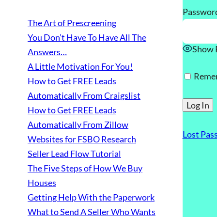
Passwor
The Art of Prescreening
You Don’t Have To Have All The
Show 
Answers…
A Little Motivation For You!
Reme
How to Get FREE Leads
Automatically From Craigslist
How to Get FREE Leads
Automatically From Zillow
Lost Pas
Websites for FSBO Research
Seller Lead Flow Tutorial
The Five Steps of How We Buy
Houses
Getting Help With the Paperwork
What to Send A Seller Who Wants