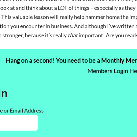
ook at and think about a LOT of things – especially as the
 This valuable lesson will really help hammer home the im
tion you encounter in business. And although I’ve written a
 stronger, because it’s really
that
important! Are you read
Hang on a second! You need to be a Monthly Memb
Members Login H
In
 or Email Address