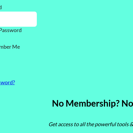
d
Password
mber Me
sword?
No Membership? No
Get access to all the powerful tools