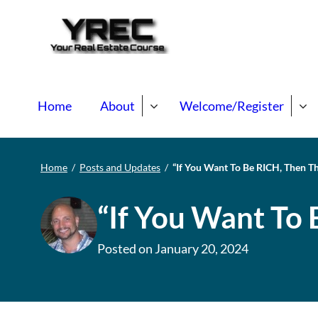
Your Real E
Your Real Estate Mentori
Home
About
Welcome/Register
Home
/
Posts and Updates
/
“If You Want To Be RICH, Then T
“If You Want To 
Posted on
January 20, 2024