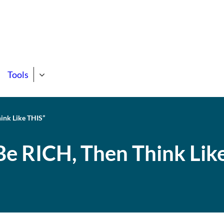
state Course
ng Support Site!
Tools
hink Like THIS”
Be RICH, Then Think Lik