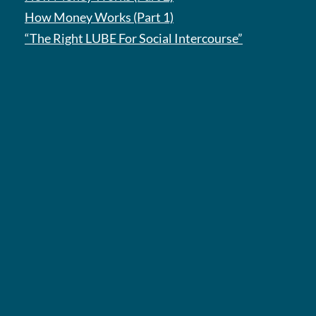
How Money Works (Part 1)
“The Right LUBE For Social Intercourse”