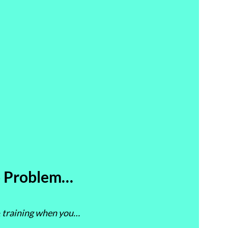
 Problem…
 & training when you…