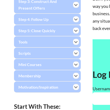
Step 3: Construct And
way you l
Present Offers
business.
Step 4: Follow Up
any situa
back even
Step 5: Close Quickly
Tools
Scripts
Mini Courses
Log 
Membership
Motivation/Inspiration
Username
Start With These: