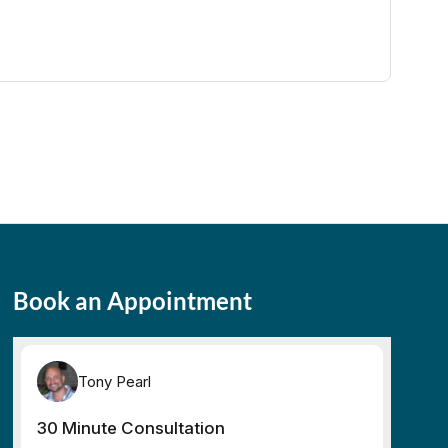
Book an Appointment