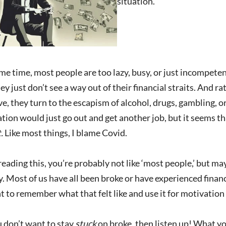
situation.
me time, most people are too lazy, busy, or just incompetent
y just don’t see a way out of their financial straits. And r
e, they turn to the escapism of alcohol, drugs, gambling, or 
ation would just go out and get another job, but it seems th
t.
Like most things, I blame Covid.
 reading this, you’re probably not like ‘most people,’ but m
 Most of us have all been broke or have experienced financia
 to remember what that felt like and use it for motivatio
u don’t want to stay
stuck
on broke, then listen up! What yo