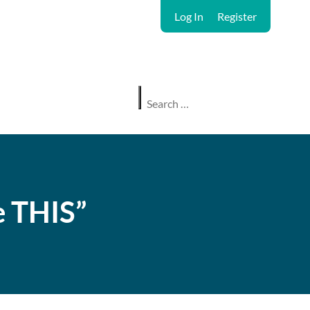
Log In
Register
e THIS”