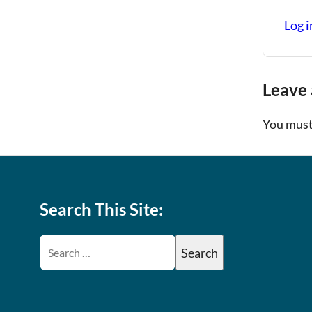
Log i
Leave 
You must
Search This Site: